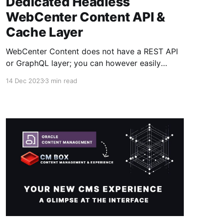
Dedicated Headless
WebCenter Content API &
Cache Layer
WebCenter Content does not have a REST API
or GraphQL layer; you can however easily
query and access content information via it's
14 Dec 2023
3 min read
IDC web services but they aren't really
designed or optimized to deliver content as a
service to websites and third-party services. If
you