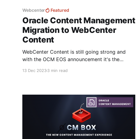
Webcenter
Featured
Oracle Content Management
Migration to WebCenter
Content
WebCenter Content is still going strong and
with the OCM EOS announcement it's the
closest related product that Oracle have today.
13 Dec 2023
3 min read
Unfortunately; there is no documented
migration strategy for moving content from
OCM to WebCenter Content that I know of.. -
there is a guide to migrate Content from