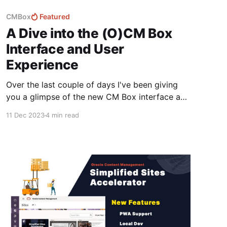
CMBox
Featured
A Dive into the (O)CM Box
Interface and User
Experience
Over the last couple of days I've been giving
you a glimpse of the new CM Box interface and
highlighting it's core features.. It's still early
11 Dec 2023
4 min read
days and I'm expecting there to be a lot of
changes over the next six months