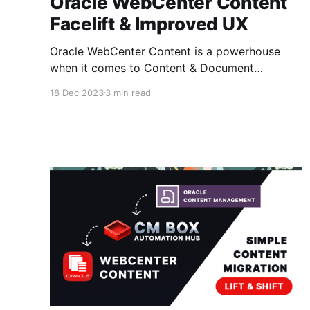
Oracle WebCenter Content
Facelift & Improved UX
Oracle WebCenter Content is a powerhouse
when it comes to Content & Document
Management - But keep in mind it's been
18 Dec 2023
3 min read
around since the 90's and still going strong..
Those guys at Stellent did a great job! The
interface did get an update about 10 years ago