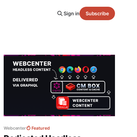
Sign in
Subscribe
Webcenter
Featured