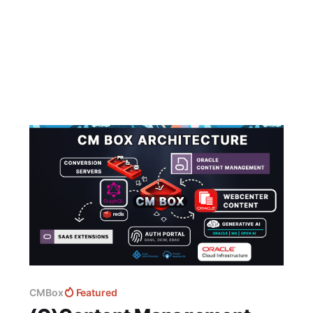
CMBox
Featured