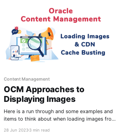
Content Management
OCM Approaches to
Displaying Images
Here is a run through and some examples and
items to think about when loading images from
Oracle Content Management headless or from
28 Jun 2023
3 min read
within sites builder. Topics * 1) Using The OCM