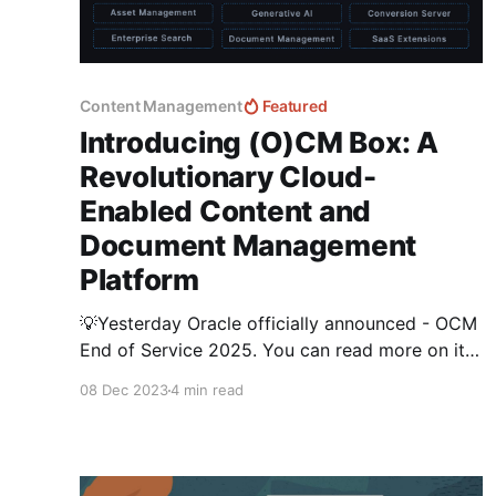
Content Management
Featured
Introducing (O)CM Box: A
Revolutionary Cloud-
Enabled Content and
Document Management
Platform
💡Yesterday Oracle officially announced - OCM
End of Service 2025. You can read more on it
here Embrace the Future Beyond Oracle
08 Dec 2023
4 min read
Content Management's End-of-Service in 2025
Not to worry.... I've been closely working with
the Fishbowl Solutions team on their new
Cloud-Enabled Content