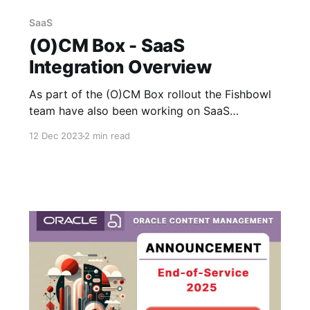
SaaS
(O)CM Box - SaaS
Integration Overview
As part of the (O)CM Box rollout the Fishbowl
team have also been working on SaaS
integrations - I was able to get a demo this
12 Dec 2023
2 min read
morning showing the CX Sales integration for
attaching and managing documents against
opportunities and it's looking great. The
interface is built as