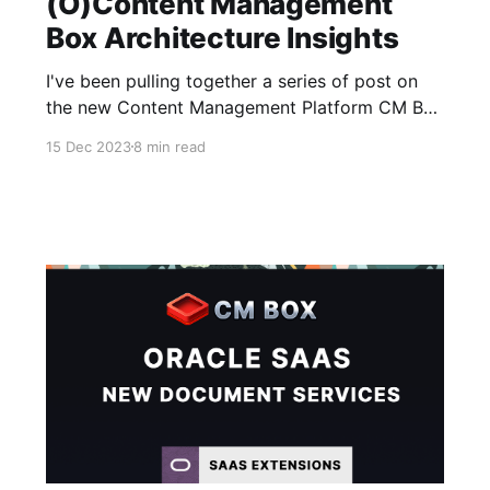
(O)Content Management
Box Architecture Insights
I've been pulling together a series of post on
the new Content Management Platform CM Box
that the Fishbowl Solutions team have been
15 Dec 2023
8 min read
working on to help provide customers with an
alternative option to Oracle Content
Management - enabling them to continue
leveraging the functional features they need
without