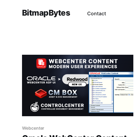
BitmapBytes
Contact
Webcenter