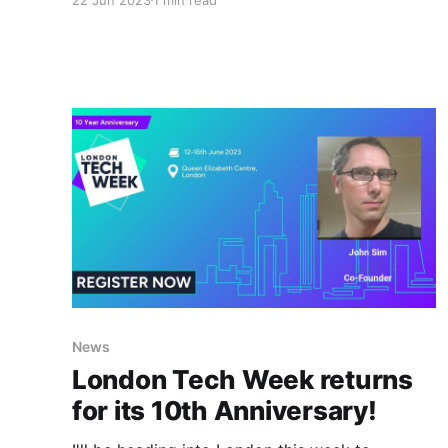
video demo I created back in April 2020 - that I
put together showing off capabilities that can
be developed using just the Oracle Content
Management REST APIs - At the time the
News
London Tech Week returns
for its 10th Anniversary!