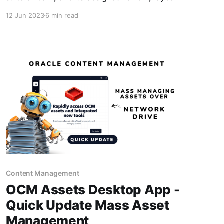
engagement and advocacy on-top of Oracle
12 Jun 2023
6 min read
Content Management and thought it would be
great to break out share some of the key
capabilities and features I've built out that you
Content Management
OCM Assets Desktop App -
Quick Update Mass Asset
Management