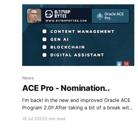
News
ACE Pro - Nomination..
I'm back! In the new and improved Oracle ACE
Program 2.0!! After taking a bit of a break with
a new house, two young kids and covid slowing
19 Jul 2023
2 min read
down my contributions to the community
(...excuses, excuses... ;) ) I'm back and online
blogging at BitmapBytes sharing the