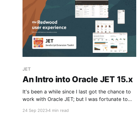
JET
An Intro into Oracle JET 15.x
It's been a while since I last got the chance to
work with Oracle JET; but I was fortunate to
jump into a few sessions at CloudWorld and
24 Sep 2023
4 min read
have a beer or two with John Brock to discuss
the latest magic. It's come a long way