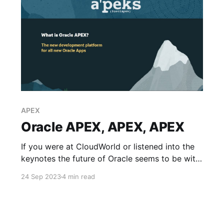
APEX
Oracle APEX, APEX, APEX
If you were at CloudWorld or listened into the
keynotes the future of Oracle seems to be with
APEX - their Application Express development
24 Sep 2023
4 min read
platform. What does this mean? All of Oracles
new applications will no longer be built with
Java & VBCS but an Oracle Database and APEX
first approach.