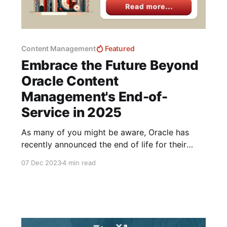
Content Management
Featured
Embrace the Future Beyond
Oracle Content
Management's End-of-
Service in 2025
As many of you might be aware, Oracle has
recently announced the end of life for their
Oracle Content Management Cloud Services,
07 Dec 2023
4 min read
setting the final date of service for December
31, 2025. This decision marks a significant shift
in the landscape of content management
solutions with no roadmap for a