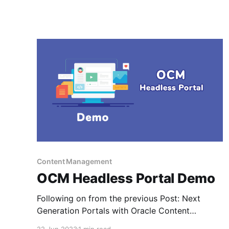
Content Management
OCM Headless Portal Demo
Following on from the previous Post: Next
Generation Portals with Oracle Content
Management - I came across my original portal
22 Jun 2023
1 min read