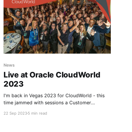
News
Live at Oracle CloudWorld
2023
I'm back in Vegas 2023 for CloudWorld - this
time jammed with sessions a Customer
Advisory Board and running to network and
22 Sep 2023
5 min read
meetup with friends, partners, customers and
Aces.. Vegas has got it's groove back and it's
starting to feel as if Covid is a