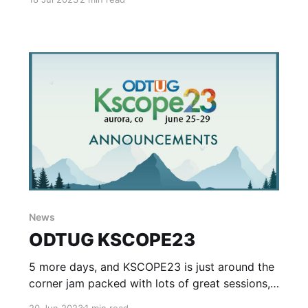
there is a lot that can be done to improve the
development lifecycle. A couple years ago I
worked with a team to help improve and
streamline the developer experience
News
ODTUG KSCOPE23
5 more days, and KSCOPE23 is just around the
corner jam packed with lots of great sessions,
training and more crammed into 5 days of
20 Jun 2023
1 min read