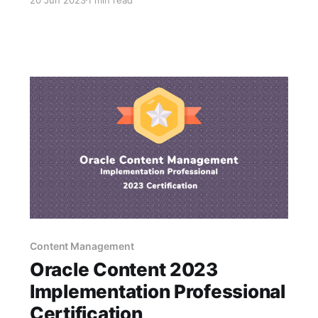
networking and sharing knowledge with great
people from around the world!. Why Attend *
250+ technical sessions on Oracle and Oracle-
related solutions * Hands-on training—
Content Management
Oracle Content 2023
Implementation Professional
Certification