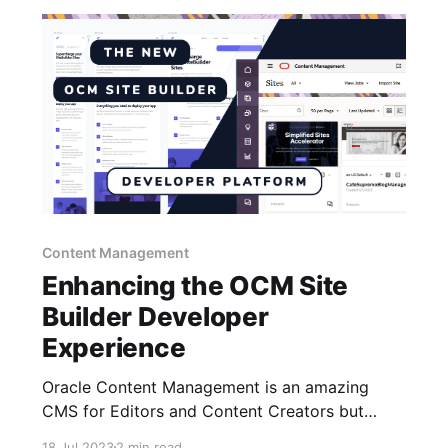
Content Management
Enhancing the OCM Site
Builder Developer
Experience
Oracle Content Management is an amazing
CMS for Editors and Content Creators but
when it comes to the developer experience
18 Jul 2023
2 min read