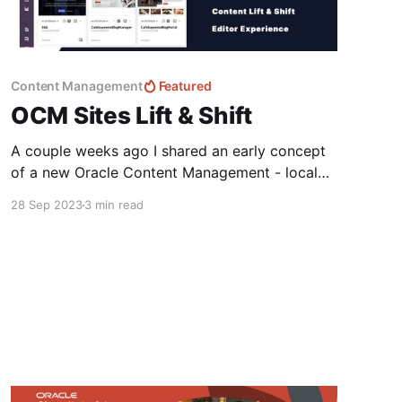
Content Management
Featured
OCM Sites Lift & Shift
A couple weeks ago I shared an early concept
of a new Oracle Content Management - local
Site Builder Experience that I've been working
28 Sep 2023
3 min read
on with the team at Fishbowl Solutions.
Enhancing the OCM Site Builder Developer
ExperienceOracle Content Management is an
amazing CMS for Editors and Content Creators