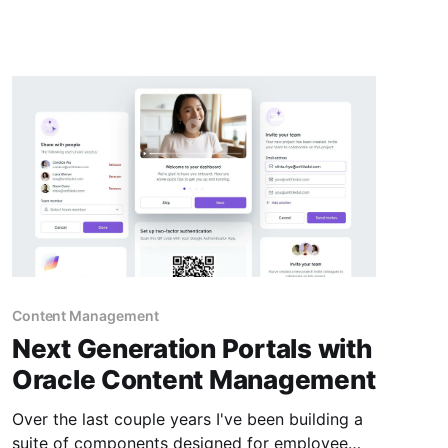
Content SDK * 2) Calling REST API Directly * 3)
CDN (Akamai) and image Cache Busting Best
practices 1) Using The
Content Management
Next Generation Portals with
Oracle Content Management
Over the last couple years I've been building a
suite of components designed for employee