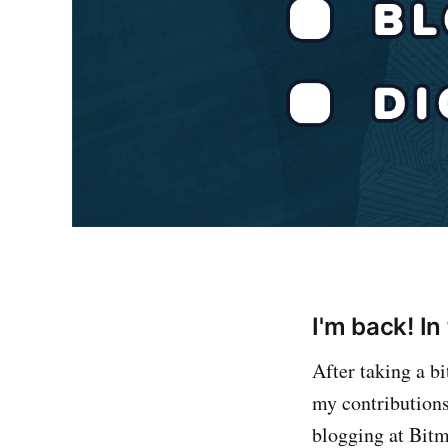
I'm back! I
After taking a b
my contributions 
blogging at Bitm