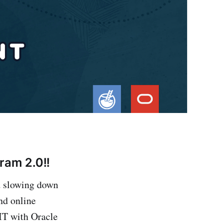
ram 2.0!!
id slowing down
nd online
 IT with Oracle