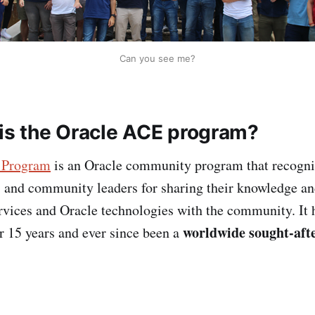
Can you see me?
is the Oracle ACE program?
 Program
is an Oracle community program that recogni
s and community leaders for sharing their knowledge an
vices and Oracle technologies with the community. It 
worldwide sought-afte
er 15 years and ever since been a