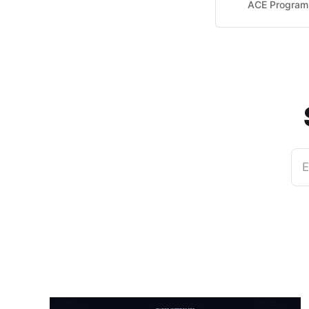
ACE Program 
E