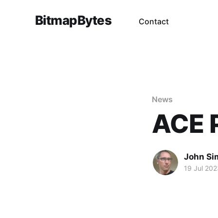
BitmapBytes
Contact
News
ACE P
John Si
19 Jul 202