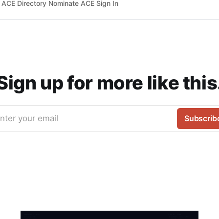
ACE Directory Nominate ACE Sign In
Sign up for more like this
nter your email
Subscrib