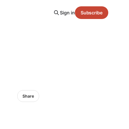
Sign in
Subscribe
Share