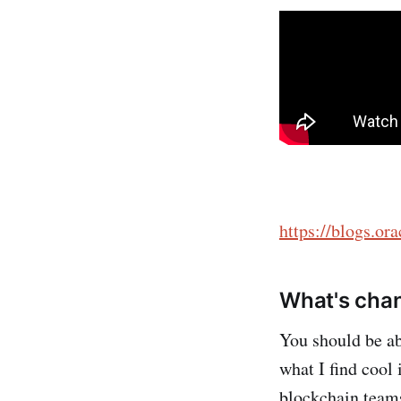
https://blogs.or
What's cha
You should be ab
what I find cool 
blockchain teams