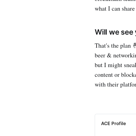
what I can share
Will we see
That's the plan 
beer & networkin
but I might snea
content or block
with their platf
ACE Profile