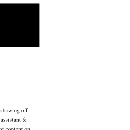
 showing off
 assistant &
of content on