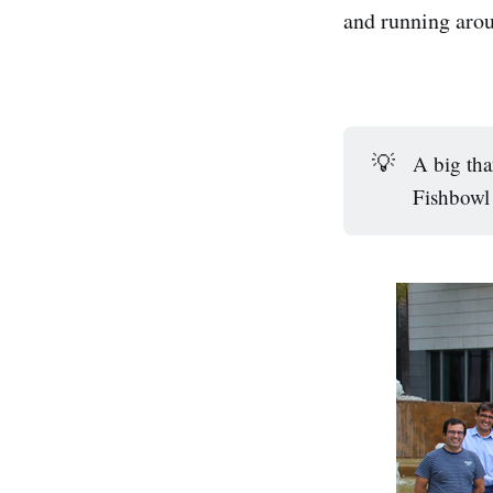
and running aro
💡
A big th
Fishbowl 