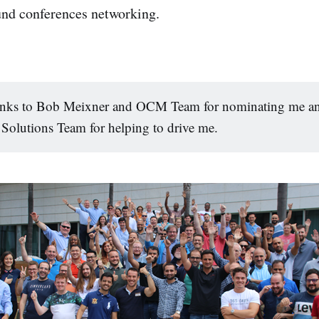
und conferences networking.
anks to Bob Meixner and OCM Team for nominating me an
Solutions Team for helping to drive me.