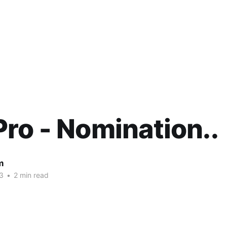
ro - Nomination..
m
3
•
2 min read