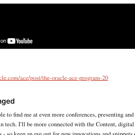
acle.com/ace/post/the-oracle-ace-program-20
nged
le to find me at even more conferences, presenting and
in tech. I'll be more connected with the Content, digital
 - so keep an eye out for new innovations and snippets 