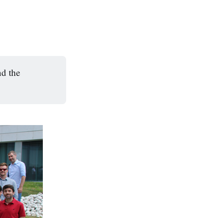
d the