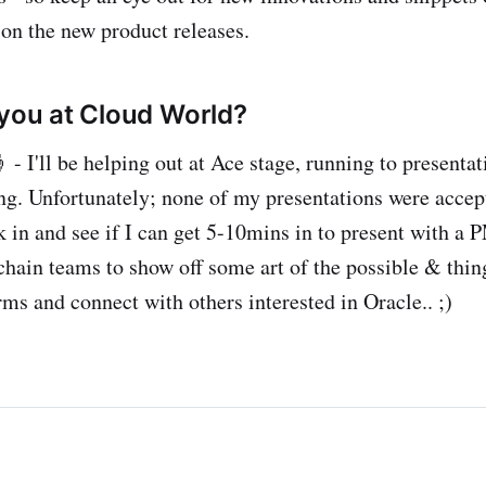
 on the new product releases.
 you at Cloud World?
 - I'll be helping out at Ace stage, running to presenta
g. Unfortunately; none of my presentations were accept
k in and see if I can get 5-10mins in to present with a 
chain teams to show off some art of the possible & thin
orms and connect with others interested in Oracle.. ;)