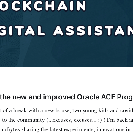
n the new and improved Oracle ACE Prog
it of a break with a new house, two young kids and cov
to the community (...excuses, excuses... ;) ) I'm back a
apBytes sharing the latest experiments, innovations in