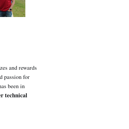
zes and rewards
d passion for
has been in
r technical