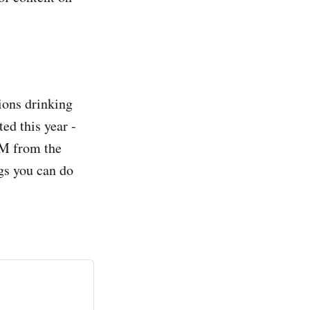
tions drinking
ed this year -
PM from the
gs you can do