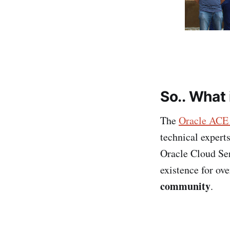
So..
What 
The
Oracle ACE
technical expert
Oracle Cloud Ser
existence for ov
community
.