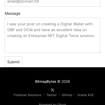
Message
BitmapBytes
© 2026
Fishbowl Solutions
Twitter
GitHub
Oracle ACE
Powered by Ghost