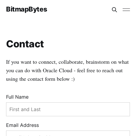
BitmapBytes
Contact
If you want to connect, collaborate, brainstorm on what
you can do with Oracle Cloud - feel free to reach out
using the contact form below :)
Full Name
Email Address