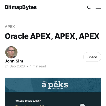
BitmapBytes
APEX
Oracle APEX, APEX, APEX
Share
John Sim
24 Sep 2023
•
4 min read