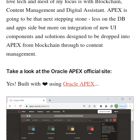
love tech and most of my focus is with Blockchain,
Content Management and Digital Assistant. APEX is
going to be that next stepping stone - less on the DB
and apps side but more on integration of new UI
components and solutions designed to be dropped into
APEX from blockchain through to content
management.
Take a look at the Oracle APEX official site:
Yes! Built with ❤️ using
Oracle APEX
...