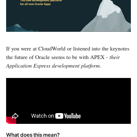
If you were at CloudWorld or listened into the keynotes
the future of Oracle seems to be with APEX -
their
Application Express development platform.
What does this mean?