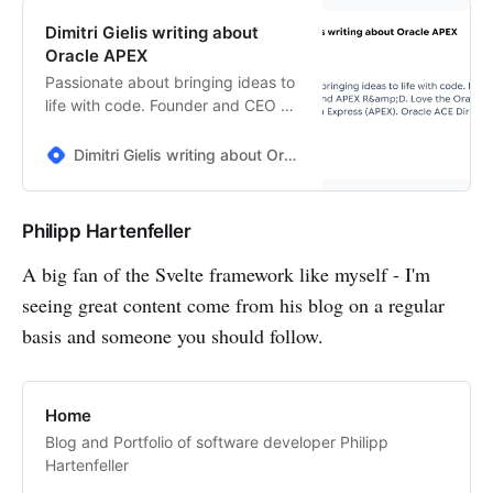
Dimitri Gielis writing about
Oracle APEX
Passionate about bringing ideas to
life with code. Founder and CEO of
United Codes and APEX R&amp;D.
Love the Oracle Database and
Dimitri Gielis writing about Oracle APEX
Oracle Application Express (APEX).
Oracle ACE Director.
Philipp Hartenfeller
A big fan of the Svelte framework like myself - I'm
seeing great content come from his blog on a regular
basis and someone you should follow.
Home
Blog and Portfolio of software developer Philipp
Hartenfeller