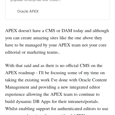
application platform that enables
you to build scalable, secure web
Oracle APEX
and mobile apps, with world-class
features, that can be deployed
anywhere – cloud or on premises.
APEX doesn't have a CMS or DAM today and although
you can create amazing sites like the one above they
have to be managed by your APEX team not your core
editorial or marketing teams..
With that said and as their is no official CMS on the
APEX roadmap - I'll be focusing some of my time on
taking the existing work I've done with Oracle Content
Management and providing a new integrated editor
experience allowing the APEX team to continue to
build dynamic DB Apps for their intranets/portals.
Whilst enabling support for authenticated editors to use