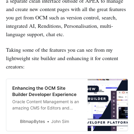
a separate clean interface outside of APEX to manage
and create new content pages with all the great features
you get from OCM such as version control, search,
integrated AI, Renditions, Personalisation, multi-
language support, chat etc.
Taking some of the features you can see from my
lightweight site builder and enhancing it for content
creators:
Enhancing the OCM Site
Builder Developer Experience
Oracle Content Management is an
amazing CMS for Editors and
Content Creators but when it
comes to the developer experience
BitmapBytes
John Sim
there is a lot that can be done to
improve the development lifecycle.