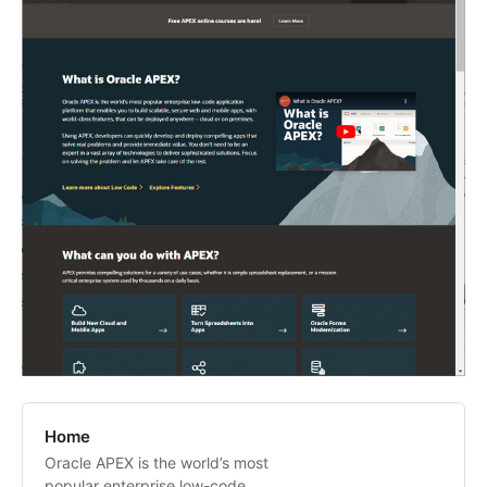
Home
Oracle APEX is the world’s most
popular enterprise low-code