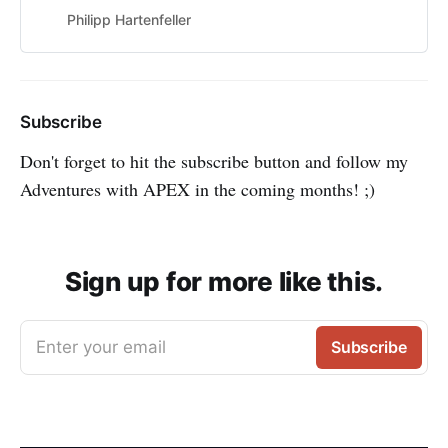
Philipp Hartenfeller
Subscribe
Don't forget to hit the subscribe button and follow my
Adventures with APEX in the coming months! ;)
Sign up for more like this.
Enter your email
Subscribe