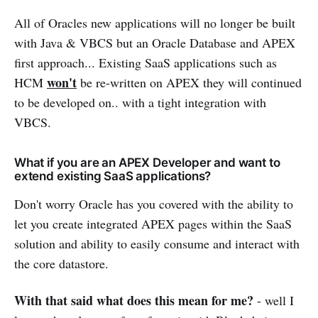
All of Oracles new applications will no longer be built
with Java & VBCS but an Oracle Database and APEX
first approach... Existing SaaS applications such as
won't
HCM
be re-written on APEX they will continued
to be developed on.. with a tight integration with
VBCS.
What if you are an APEX Developer and want to
extend existing SaaS applications?
Don't worry Oracle has you covered with the ability to
let you create integrated APEX pages within the SaaS
solution and ability to easily consume and interact with
the core datastore.
With that said what does this mean for me?
- well I