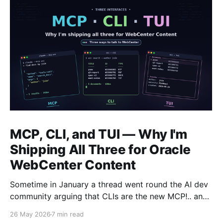
MCP, CLI, and TUI — Why I'm
Shipping All Three for Oracle
WebCenter Content
Sometime in January a thread went round the AI dev
community arguing that CLIs are the new MCP!.. and
that we'd all been spending a year building
26 May 2026
7 min read
structured tool servers when the agents would have