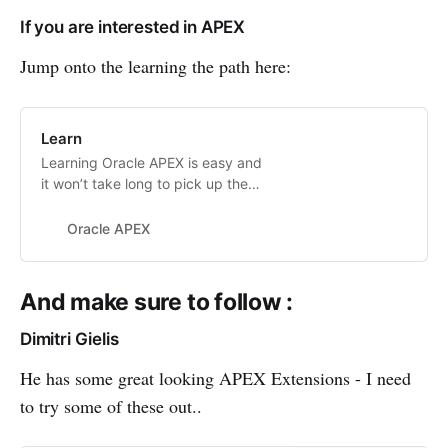
A couple years ago I worked with a
If you are interested in APEX
team to help improve and
streamline the developer
Jump onto the learning the path here:
experience
Learn
Learning Oracle APEX is easy and
it won’t take long to pick up the
basics. However, if you’re not sure
where to begin, need some reading
Oracle APEX
material, or just need a push along
the way, check out these helpful
resources.
And make sure to follow :
Dimitri Gielis
He has some great looking APEX Extensions - I need
to try some of these out..