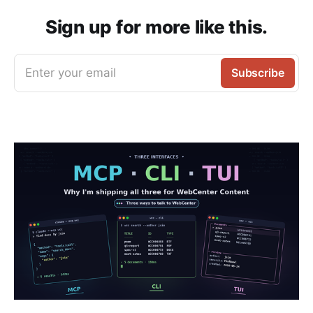
Sign up for more like this.
Enter your email
Subscribe