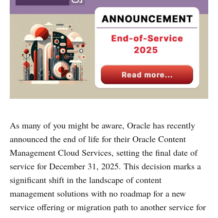
As many of you might be aware, Oracle has recently
announced the end of life for their Oracle Content
Management Cloud Services, setting the final date of
service for December 31, 2025. This decision marks a
significant shift in the landscape of content
management solutions with no roadmap for a new
service offering or migration path to another service for