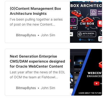
been closely working with the
Fishbowl Solutions team on their
(O)Content Management Box
new Cloud-Enabled Content and
Architecture Insights
Document M…
I’ve been pulling together a series
of post on the new Content
Management Platform CM Box that
the Fishbowl Solutions team have
BitmapBytes
John Sim
been working on to help provide
customers with an alternative
option to Oracle Content
Management - enabling them to
Next Generation Enterprise
continue leveraging the functional
CMS/DAM experience designed
features they need w…
for Oracle WebCenter Content
Last year after the news of the EOL
of OCM the team at Fishbowl
Solutions started on the journey of
recreating the platform from the
BitmapBytes
John Sim
ground up. The platform follows
the same architecture and UX as
OCM enabling quick onboarding