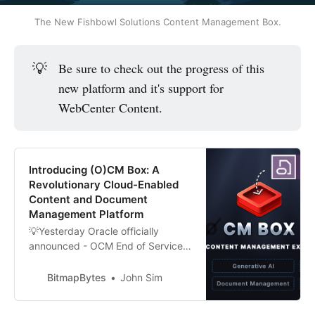
The New Fishbowl Solutions Content Management Box.
💡
Be sure to check out the progress of this
new platform and it's support for
WebCenter Content.
Introducing (O)CM Box: A
Revolutionary Cloud-Enabled
Content and Document
Management Platform
💡Yesterday Oracle officially
announced - OCM End of Service
2025. You can read more on it here
Embrace the Future Beyond Oracle
BitmapBytes
John Sim
Content Management’s End-of-
Service in 2025 Not to worry.... I’ve