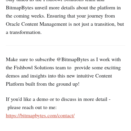
BitmapBytes unveil more details about the platform in
the coming weeks. Ensuring that your journey from
Oracle Content Management is not just a transition, but
a transformation.
Make sure to subscribe @BitmapBytes as I work with
the Fishbowl Solutions team to provide some exciting
demos and insights into this new intuitive Content
Platform built from the ground up!
If you'd like a demo or to discuss in more detail -
please reach out to me:
https://bitmapbytes.com/contact/