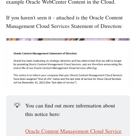
example Oracle WebCenter Content in the Cloud.
If you haven't seen it - attached is the Oracle Content
Management Cloud Services Statement of Direction:
💡
You can find out more information about
this notice here:
Oracle Content Management Cloud Service