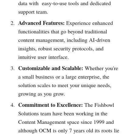
data with easy-to-use tools and dedicated
support team.
Advanced Features:
Experience enhanced
functionalities that go beyond traditional
content management, including AI-driven
insights, robust security protocols, and
intuitive user interface.
Customizable and Scalable:
Whether you're
a small business or a large enterprise, the
solution scales to meet your unique needs,
growing as you grow.
Commitment to Excellence:
The Fishbowl
Solutions team have been working in the
Content Management space since 1999 and
although OCM is only 7 years old its roots lie