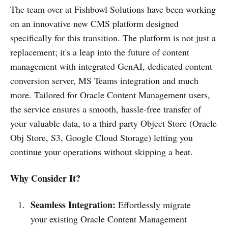
and simplified content migration
The team over at Fishbowl Solutions have been working
with the added benefit of being
on an innovative new CMS platform designed
specifically for this transition. The platform is not just a
replacement; it's a leap into the future of content
management with integrated GenAI, dedicated content
conversion server, MS Teams integration and much
more. Tailored for Oracle Content Management users,
the service ensures a smooth, hassle-free transfer of
your valuable data, to a third party Object Store (Oracle
Obj Store, S3, Google Cloud Storage) letting you
continue your operations without skipping a beat.
Why Consider It?
Seamless Integration:
Effortlessly migrate
your existing Oracle Content Management