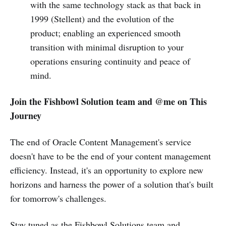
with the same technology stack as that back in
1999 (Stellent) and the evolution of the
product; enabling an experienced smooth
transition with minimal disruption to your
operations ensuring continuity and peace of
mind.
Join the Fishbowl Solution team and @me on This
Journey
The end of Oracle Content Management's service
doesn't have to be the end of your content management
efficiency. Instead, it's an opportunity to explore new
horizons and harness the power of a solution that's built
for tomorrow's challenges.
Stay tuned as the Fishbowl Solutions team and