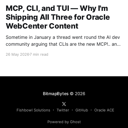
MCP, CLI, and TUI — Why I'm
Shipping All Three for Oracle
WebCenter Content
Sometime in January a thread went round the AI dev
community arguing that CLIs are the new MCP!.. and
that we'd all been spending a year building
26 May 2026
7 min read
structured tool servers when the agents would have
happily just read CLI `--help` and get on with it. At
the time
BitmapBytes
© 2026
Fishbowl Solutions
Twitter
GitHub
Oracle ACE
Powered by Ghost