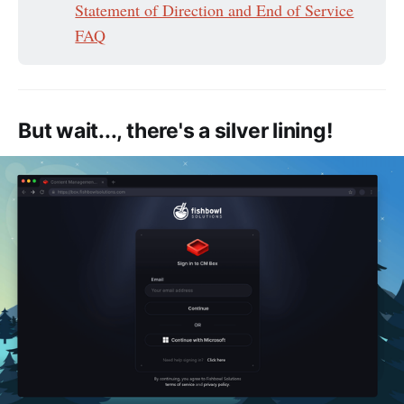
Statement of Direction and End of Service
FAQ
But wait..., there's a silver lining!