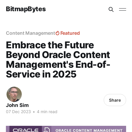
BitmapBytes
Content Management
Featured
Embrace the Future
Beyond Oracle Content
Management's End-of-
Service in 2025
Share
John Sim
07 Dec 2023
•
4 min read