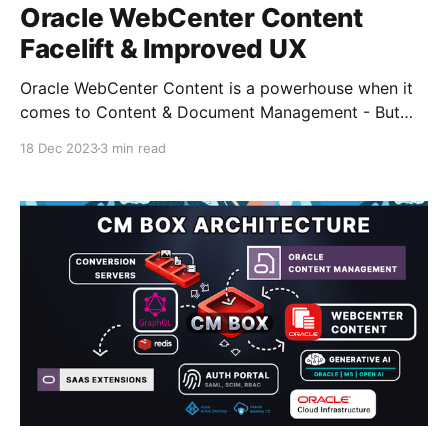
Oracle WebCenter Content
Facelift & Improved UX
Oracle WebCenter Content is a powerhouse when it
comes to Content & Document Management - But
keep in mind it's been around since the 90's and still
18 Dec 2023
3 min read
going strong.. Those guys at Stellent did a great job!
The interface did get an update about 10 years ago