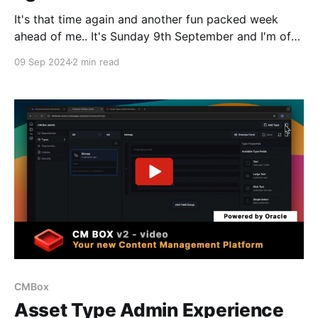
It's that time again and another fun packed week
ahead of me.. It's Sunday 9th September and I'm of
course in the Heathrow Terminal Bar, a pint of
09 Sep 2024
2 min read
guinness at hand and going through tripple checking
and finalising meetings.. If you are reading this
CMBox
Asset Type Admin Experience