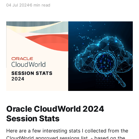
support and you can request to enable or disable as
04 Jul 2024
6 min read
many of these packs as you need. For more info on
the language support: Implementing ApplicationsA
language pack contains artifacts that are translated
to
Oracle CloudWorld 2024
Session Stats
Here are a few interesting stats I collected from the
CloudWorld approved sessions list. - based on the