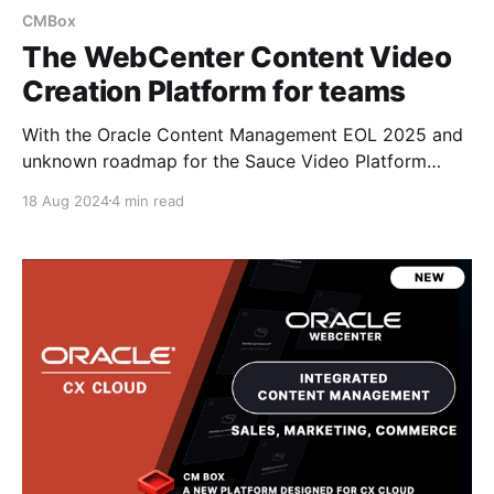
CMBox
The WebCenter Content Video
Creation Platform for teams
With the Oracle Content Management EOL 2025 and
unknown roadmap for the Sauce Video Platform
addon... if it will EOL or be brought into Oracle CX. I
18 Aug 2024
4 min read
started looking at how the Fishbowl Solutions CM
Box platform for WebCenter Content can be
extended to support management and creation of
videos.