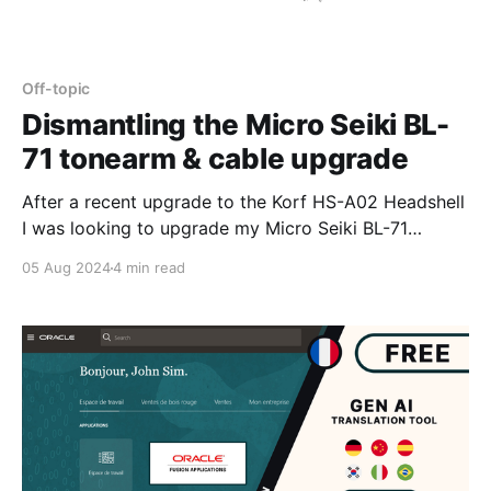
Off-topic
Dismantling the Micro Seiki BL-
71 tonearm & cable upgrade
After a recent upgrade to the Korf HS-A02 Headshell
I was looking to upgrade my Micro Seiki BL-71
tonearm cable with Litz 30AWG Silver 5N cables -
05 Aug 2024
4 min read
unfortunately information like this now appears to be
hidden away deep in the audiophile forums or lost in
the past buried under