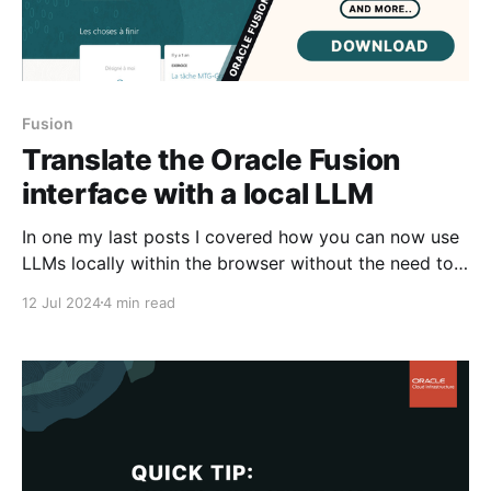
Fusion
Translate the Oracle Fusion
interface with a local LLM
In one my last posts I covered how you can now use
LLMs locally within the browser without the need to
connect to a LLM Service - using different
12 Jul 2024
4 min read
approaches - ie the new internal browser LLM
accessed via window.ai and also using custom LLMs
ran locally as a downloadable dependency