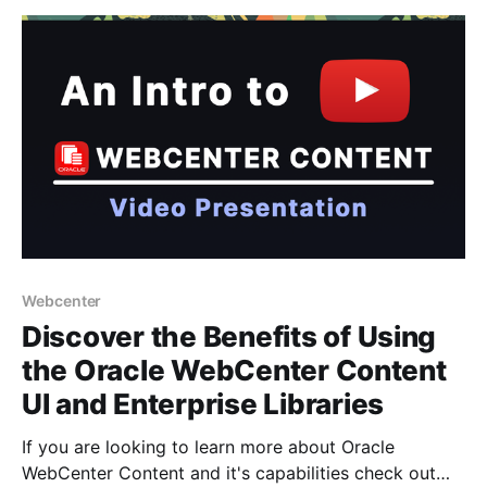
are new to CM Box - it's an alternative Asset
Webcenter
Discover the Benefits of Using
the Oracle WebCenter Content
UI and Enterprise Libraries
If you are looking to learn more about Oracle
WebCenter Content and it's capabilities check out