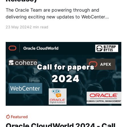
The Oracle Team are powering through and
delivering exciting new updates to WebCenter
content not just patch update with the latest May
23 May 2024
2 min read
release of WCC Cloud Service appearing to be huge
in terms of updates and new features! If you haven't
already and are interested in Webcenter I&
Featured
Oracle CloudWorld 2024 - Call