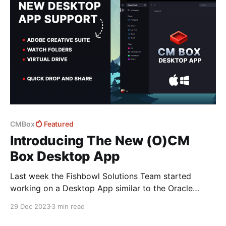
CMBox
Featured
Introducing The New (O)CM
Box Desktop App
Last week the Fishbowl Solutions Team started
working on a Desktop App similar to the Oracle
Content Management Desktop App - designed to
29 Dec 2023
3 min read
make working with Documents and assets on your
local device - Windows or Mac far simpler. 💡If you