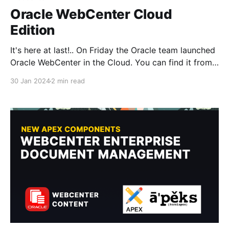
Oracle WebCenter Cloud
Edition
It's here at last!.. On Friday the Oracle team launched
Oracle WebCenter in the Cloud. You can find it from
Oracles Cloud Marketplace currently only for BYOL
30 Jan 2024
2 min read
customers but new customers will also soon be able
to purchase and setup their instance on OCI (Oracle
Cloud Infrastructure)! You