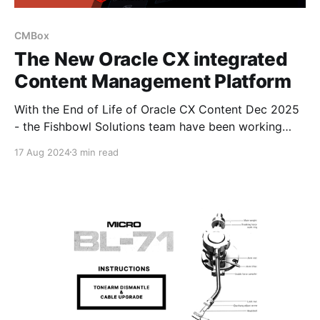
CMBox
The New Oracle CX integrated
Content Management Platform
With the End of Life of Oracle CX Content Dec 2025
- the Fishbowl Solutions team have been working
closely with the Oracle CX teams to help empower
17 Aug 2024
3 min read
CX Sales, Marketing (Eloqua & Responsys) and
Commerce with a new Enterprise Content Platform
(CM BOX) designed to bring the power of Oracle