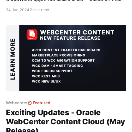
initial dataset of accepted presentations that I
24 Jun 2024
2 min read
collected of 459 approved Sessions. 💡Keep in mind
- that the Session Catalogue is still growing and
sessions are still being added - when I checked this
morning
Webcenter
Featured
Exciting Updates - Oracle
WebCenter Content Cloud (May
Release)