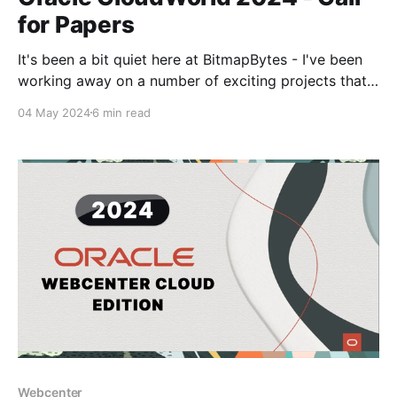
for Papers
It's been a bit quiet here at BitmapBytes - I've been
working away on a number of exciting projects that
has kept me away from posting.. But the Oracle
04 May 2024
6 min read
CloudWorld call for papers came in and I had to dig
in and let my brain loose on
Webcenter