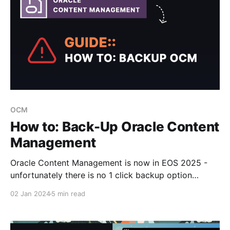
OCM
How to: Back-Up Oracle Content
Management
Oracle Content Management is now in EOS 2025 -
unfortunately there is no 1 click backup option
available today OOTB with the OCM Web UI.
02 Jan 2024
5 min read
However with the OCM CLI Toolkit you can execute a
suite of commands to easily achieve this and backup
your data and meta information in JSON