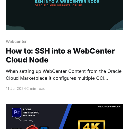
Webcenter
How to: SSH into a WebCenter
Cloud Node
When setting up WebCenter Content from the Oracle
Cloud Marketplace it configures multiple OCI
instances - which don't display a public IP to allow
11 Jul 2024
2 min read
you to easily access via SSH a WebCenter node. It
does however provide a bastion OCI instance which
provides added protection against attack that you