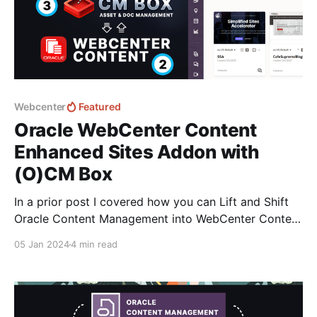
Webcenter
Featured
Oracle WebCenter Content
Enhanced Sites Addon with
(O)CM Box
In a prior post I covered how you can Lift and Shift
Oracle Content Management into WebCenter Content
with the automation capabilities of CM Box: Oracle
05 Jan 2024
4 min read
Content Management Migration to WebCenter
ContentWebCenter Content is still going strong and
with the OCM EOS announcement it’s the closest
related product that