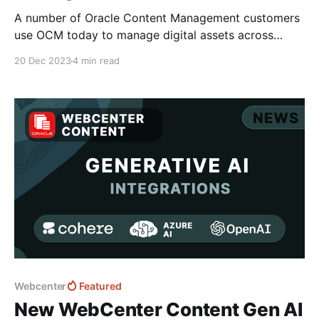
A number of Oracle Content Management customers
use OCM today to manage digital assets across
eCommerce platforms such as Shopify, Big
20 Dec 2023
4 min read
Commerce and Oracle Commerce Cloud leveraging
tools such as Netsuite that enable the product SKU
to be mapped against digital assets within the CMS
platform rather than the commerce
Webcenter
Featured
New WebCenter Content Gen AI