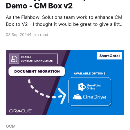
Demo - CM Box v2
As the Fishbowl Solutions team work to enhance CM
Box to V2 - I thought it would be great to give a little
demo comparing the Oracle Content Management
03 Sep 2024
1 min read
experience against the new CM Box interface for
creating and managing assets types. Video Demo
Please update the resolution to 4k - this
OCM