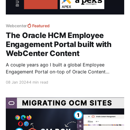
Webcenter
Featured
The Oracle HCM Employee
Engagement Portal built with
WebCenter Content
A couple years ago I built a global Employee
Engagement Portal on-top of Oracle Content
Management connected with HCM. With OCM now
08 Jan 2024
4 min read
EOS 2025 and the advancements the team at
Fishbowl Solutions have made with their new CM Box
platform to help deliver and syncronise content - It's