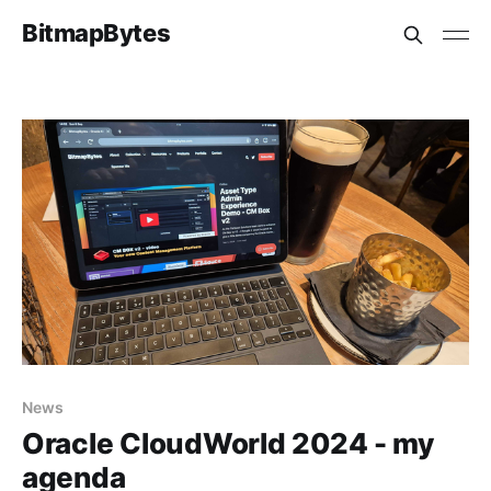
BitmapBytes
News
Oracle CloudWorld 2024 - my
agenda