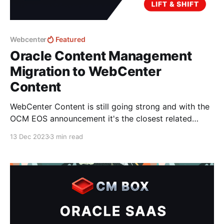
Webcenter
Featured
Oracle Content Management
Migration to WebCenter
Content
WebCenter Content is still going strong and with the
OCM EOS announcement it's the closest related
product that Oracle have today. Unfortunately; there
13 Dec 2023
3 min read
is no documented migration strategy for moving
content from OCM to WebCenter Content that I know
of.. - there is a guide to migrate Content from