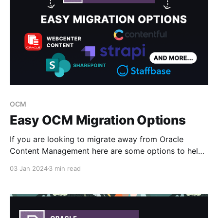
OCM
Easy OCM Migration Options
If you are looking to migrate away from Oracle
Content Management here are some options to help
make the transition smoother and reduce the effort
03 Jan 2024
3 min read
and planning required. * OCM Toolkit Transfer * CM
Box * Oracle WebCenter Content * Third Party CMS
ie - Contentful, Strapi, ContentStack, sharepoint
OCM Toolkit Transfer Oracle Content Management