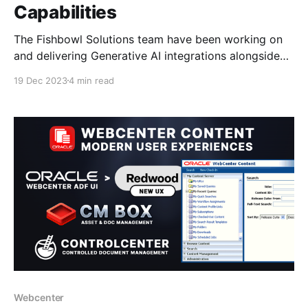
Capabilities
The Fishbowl Solutions team have been working on
and delivering Generative AI integrations alongside
Cohere, OpenAi and Azure on top of WebCenter
19 Dec 2023
4 min read
Content and Oracle Content Management; providing
custom tailored solutions to their customers for
example: * Integrating Enterprise Search to ingest
content into a Vector DB and connecting to GenAI
Webcenter