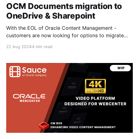
OCM Documents migration to
OneDrive & Sharepoint
With the EOL of Oracle Content Management -
customers are now looking for options to migrate
documents from OCM to other platforms such as
22 Aug 2024
4 min read
Microsoft OneDrive and Sharepoint when WebCenter
Content may not be an option. In this post I'll cover
some of the options and pros/cons to