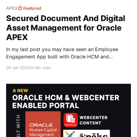
APEX
Featured
Secured Document And Digital
Asset Management for Oracle
APEX
In my last post you may have seen an Employee
Engagement App built with Oracle HCM and
WebCenter Content with support for APEX. I wanted
09 Jan 2024
3 min read
to go into some more details with how this is
achieved to deliver an integrated Document
Management platform with WebCenter Content in
APEX and cover