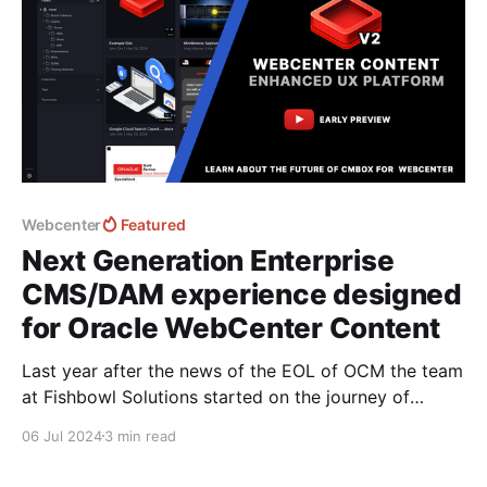
Webcenter
Featured
Next Generation Enterprise
CMS/DAM experience designed
for Oracle WebCenter Content
Last year after the news of the EOL of OCM the team
at Fishbowl Solutions started on the journey of
recreating the platform from the ground up. The
06 Jul 2024
3 min read
platform follows the same architecture and UX as
OCM enabling quick onboarding and simplified