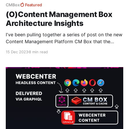
CMBox
Featured
(O)Content Management Box
Architecture Insights
I've been pulling together a series of post on the new
Content Management Platform CM Box that the
Fishbowl Solutions team have been working on to
15 Dec 2023
8 min read
help provide customers with an alternative option to
Oracle Content Management - enabling them to
continue leveraging the functional features they need
without