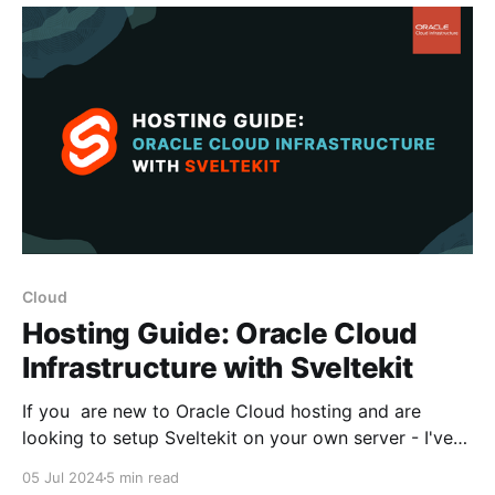
content migration with the added benefit of being
Cloud
Hosting Guide: Oracle Cloud
Infrastructure with Sveltekit
If you are new to Oracle Cloud hosting and are
looking to setup Sveltekit on your own server - I've
pulled together this quick guide to help you get
05 Jul 2024
5 min read
through the basics of getting your domain connected