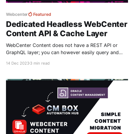
Webcenter
Featured
Dedicated Headless WebCenter
Content API & Cache Layer
WebCenter Content does not have a REST API or
GraphQL layer; you can however easily query and
access content information via it's IDC web services
14 Dec 2023
3 min read
but they aren't really designed or optimized to
deliver content as a service to websites and third-
party services. If you