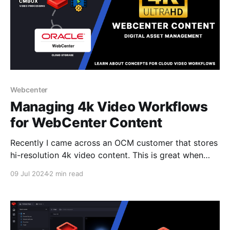
Webcenter
Managing 4k Video Workflows
for WebCenter Content
Recently I came across an OCM customer that stores
hi-resolution 4k video content. This is great when
working across local networks for storing data but
09 Jul 2024
2 min read
when using the cloud and where a 1 min video can
take a couple Gigabytes of data this can be
problematic, especially when you