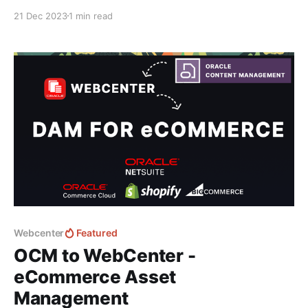
this great in-depth video by Fishbowl Solutions
21 Dec 2023
1 min read
covering the User Experiences and capabilities of
WebCenter: For new features and addons head to the
blog homepage to learn about a new addon
Webcenter
Featured
OCM to WebCenter -
eCommerce Asset
Management