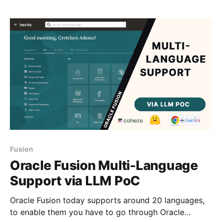
and up and running. 💡If you are interested in setting
up a
Fusion
Oracle Fusion Multi-Language
Support via LLM PoC
Oracle Fusion today supports around 20 languages,
to enable them you have to go through Oracle