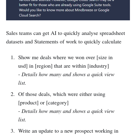
Sales teams can get AI to quickly analyse spreadsheet
datasets and Statements of work to quickly calculate
Show me deals where we won over [size in
usd] in [region] that are within [industry]
-
Details how many and shows a quick view
list.
Of those deals, which were either using
[product] or [category]
-
Details how many and shows a quick view
list.
Write an update to a new prospect working in