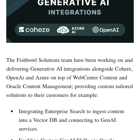
The Fishbowl Solutions team have been working on and
delivering Generative AI integrations alongside Cohere,
OpenAi and Azure on top of WebCenter Content and
Oracle Content Management; providing custom tailored
solutions to their customers for example:
Integrating Enterprise Search to ingest content
into a Vector DB and connecting to GenAI
services.