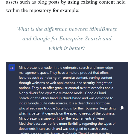
assets such as blog posts by using existing content held
within the repository for example:
What is the difference between MindBreeze
and Google for Enterprise Search and
which is better?