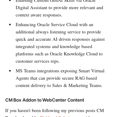
Enabling Custom GenAI Skills via Oracle
Digital Assistant to provide more relevant and
context aware responses.
Enhancing Oracle Service Cloud with an
additional always listening service to provide
quick and accurate AI driven responses against
integrated systems and knowledge based
platforms such as Oracle Knowledge Cloud to
customer services reps.
MS Teams integrations exposing Smart Virtual
Agents that can provide secure RAG based
content delivery to Sales & Marketing Teams.
CM Box Addon to WebCenter Content
If you haven't been following my previous posts CM