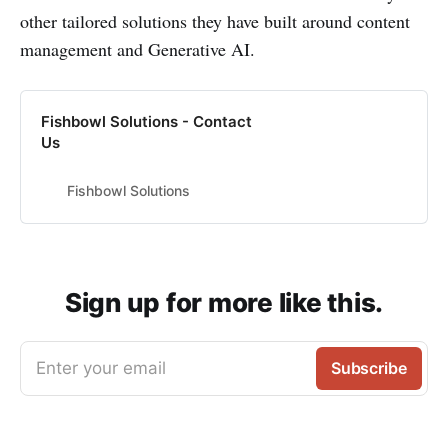
other tailored solutions they have built around content
management and Generative AI.
Fishbowl Solutions - Contact
Us
Fishbowl Solutions
Sign up for more like this.
Enter your email
Subscribe