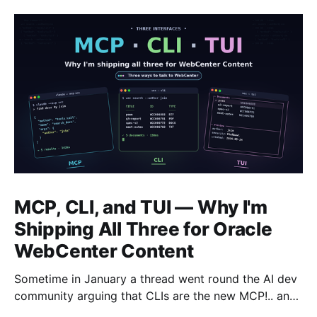
MCP, CLI, and TUI — Why I'm
Shipping All Three for Oracle
WebCenter Content
Sometime in January a thread went round the AI dev
community arguing that CLIs are the new MCP!.. and
that we'd all been spending a year building