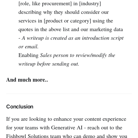
[role, like procurement] in [industry]
describing why they should consider our
services in [product or category] using the
quotes in the above list and our marketing data
-
A writeup is created as an introduction script
or email.
Enabling
Sales person to review/modify the
writeup before sending out.
And much more..
Conclusion
If you are looking to enhance your content experience
for your teams with Generative AI - reach out to the
Fishbowl Solutions team who can demo and show you