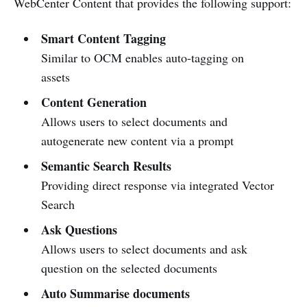
WebCenter Content that provides the following support:
Smart Content Tagging
Similar to OCM enables auto-tagging on
assets
Content Generation
Allows users to select documents and
autogenerate new content via a prompt
Semantic Search Results
Providing direct response via integrated Vector
Search
Ask Questions
Allows users to select documents and ask
question on the selected documents
Auto Summarise documents