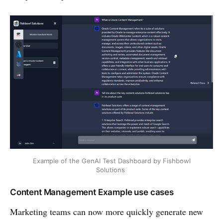
Example of the GenAI Test Dashboard by Fishbowl
Solutions
Content Management Example use cases
Marketing teams can now more quickly generate new