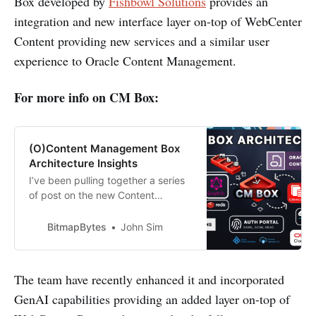
Box developed by
Fishbowl Solutions
provides an
integration and new interface layer on-top of WebCenter
Content providing new services and a similar user
experience to Oracle Content Management.
For more info on CM Box:
(O)Content Management Box
Architecture Insights
I’ve been pulling together a series
of post on the new Content
Management Platform CM Box that
the Fishbowl Solutions team have
BitmapBytes
John Sim
been working on to help provide
customers with an alternative
option to Oracle Content
The team have recently enhanced it and incorporated
Management - enabling them to
GenAI capabilities providing an added layer on-top of
continue leveraging the functional
features they need w…