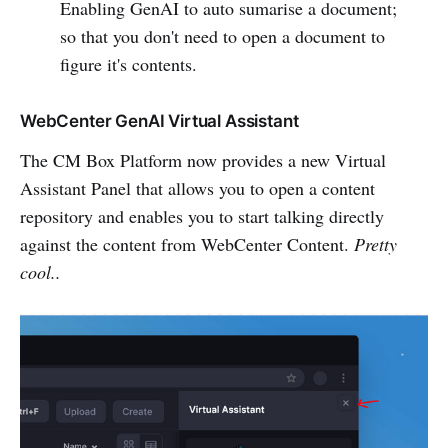
Enabling GenAI to auto sumarise a document;
so that you don't need to open a document to
figure it's contents.
WebCenter GenAI Virtual Assistant
The CM Box Platform now provides a new Virtual
Assistant Panel that allows you to open a content
repository and enables you to start talking directly
against the content from WebCenter Content.
Pretty
cool..