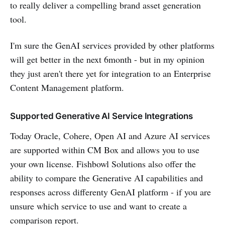
to really deliver a compelling brand asset generation
tool.
I'm sure the GenAI services provided by other platforms
will get better in the next 6month - but in my opinion
they just aren't there yet for integration to an Enterprise
Content Management platform.
Supported Generative AI Service Integrations
Today Oracle, Cohere, Open AI and Azure AI services
are supported within CM Box and allows you to use
your own license. Fishbowl Solutions also offer the
ability to compare the Generative AI capabilities and
responses across differenty GenAI platform - if you are
unsure which service to use and want to create a
comparison report.