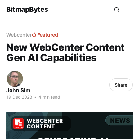
BitmapBytes
Webcenter
Featured
New WebCenter Content
Gen AI Capabilities
Share
John Sim
19 Dec 2023
•
4 min read