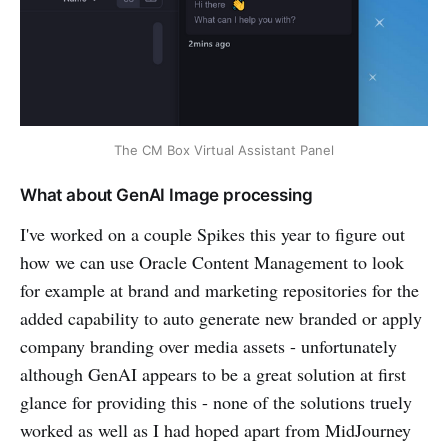
The CM Box Virtual Assistant Panel
What about GenAI Image processing
I've worked on a couple Spikes this year to figure out
how we can use Oracle Content Management to look
for example at brand and marketing repositories for the
added capability to auto generate new branded or apply
company branding over media assets - unfortunately
although GenAI appears to be a great solution at first
glance for providing this - none of the solutions truely
worked as well as I had hoped apart from MidJourney