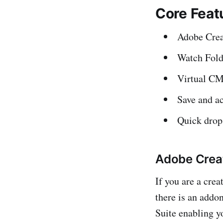
Core Feat
Adobe Creat
Watch Fold
Virtual CM
Save and ac
Quick drop
Adobe Creat
If you are a cre
there is an addo
Suite enabling y