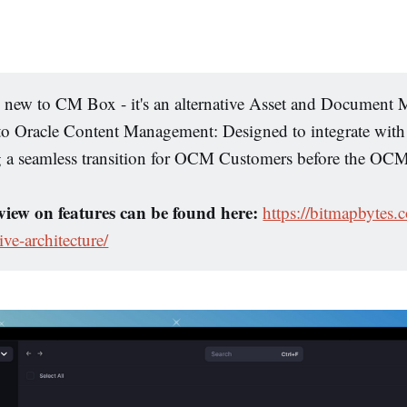
e new to CM Box - it's an alternative Asset and Documen
 to Oracle Content Management: Designed to integrate wit
g a seamless transition for OCM Customers before the O
iew on features can be found here:
https://bitmapbytes
ive-architecture/