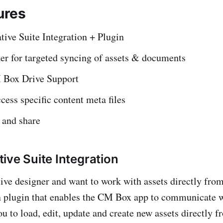
ures
ive Suite Integration + Plugin
er for targeted syncing of assets & documents
 Box Drive Support
cess specific content meta files
 and share
ive Suite Integration
ative designer and want to work with assets directly f
n plugin that enables the CM Box app to communicate w
ou to load, edit, update and create new assets directly 