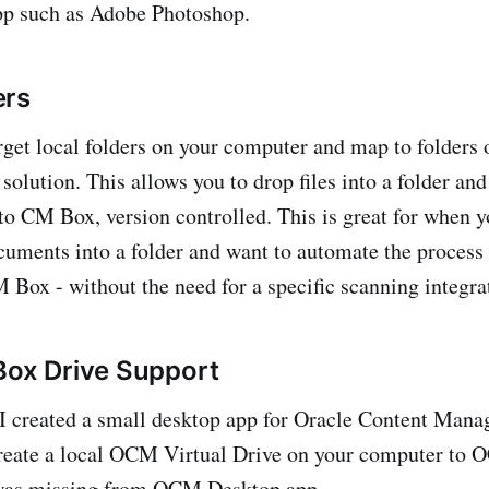
pp such as Adobe Photoshop.
ers
rget local folders on your computer and map to folders
solution. This allows you to drop files into a folder an
o CM Box, version controlled. This is great for when y
uments into a folder and want to automate the process 
Box - without the need for a specific scanning integrat
Box Drive Support
r I created a small desktop app for Oracle Content Man
create a local OCM Virtual Drive on your computer to 
was missing from OCM Desktop app.