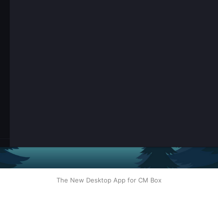
The New Desktop App for CM Box