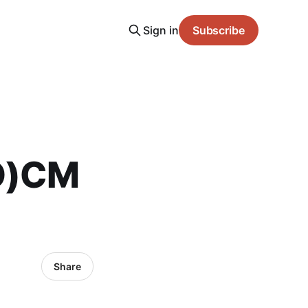
Sign in
Subscribe
(O)CM
Share