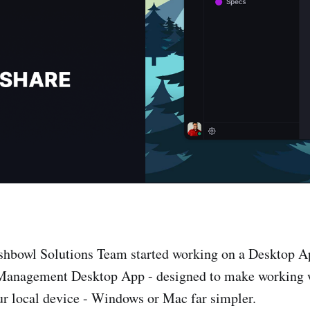
shbowl Solutions Team started working on a Desktop Ap
Management Desktop App - designed to make working
ur local device - Windows or Mac far simpler.