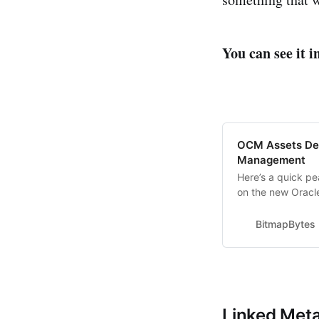
You can see it i
OCM Assets Des
Management
Here’s a quick p
on the new Orac
create a virtual 
Showing off editi
BitmapBytes
new revision with
Linked Meta