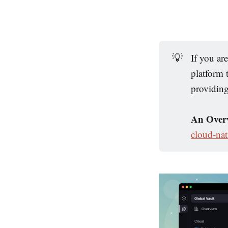
💡
If you ar
platform
providin
An Overv
cloud-nat