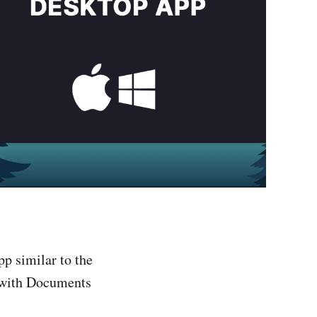
p similar to the
 with Documents