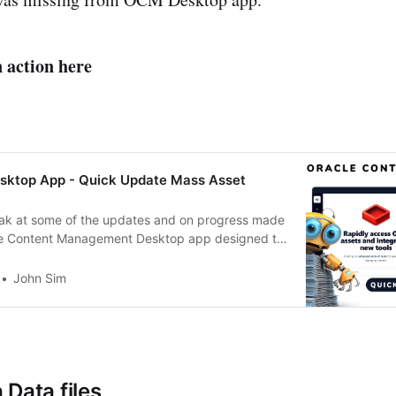
n action here
ktop App - Quick Update Mass Asset
eak at some of the updates and on progress made
le Content Management Desktop app designed to
drive and let you more easily manage OCM Assets.
ng assets through the virtual drive and saving as a
John Sim
in
 Data files