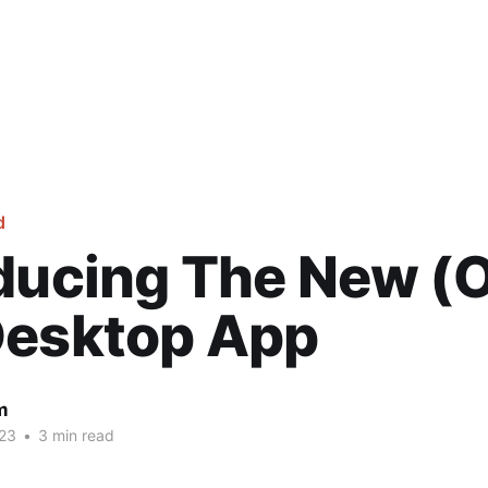
d
oducing The New 
Desktop App
m
23
•
3 min read