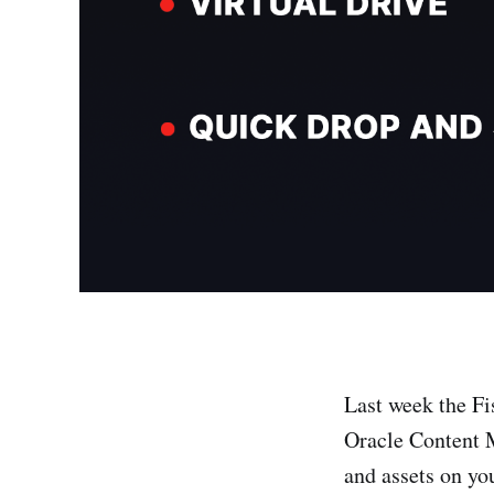
Last week the Fi
Oracle Content 
and assets on yo