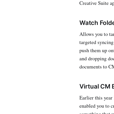
Creative Suite a
Watch Fold
Allows you to ta
targeted syncing 
push them up ont
and dropping doc
documents to CM 
Virtual CM 
Earlier this yea
enabled you to 
something that 