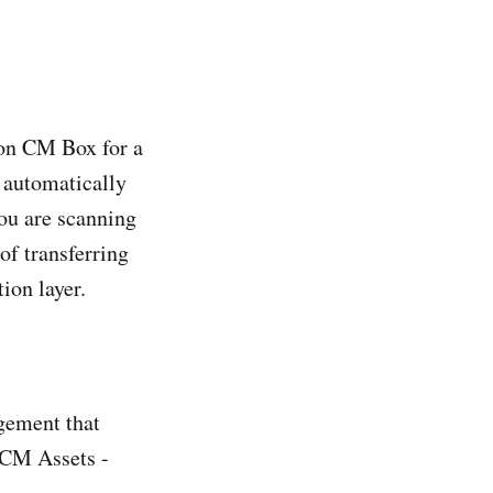
 on CM Box for a
d automatically
ou are scanning
of transferring
ion layer.
agement that
OCM Assets -