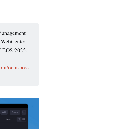
t Management
h WebCenter
CM EOS 2025..
.com/ocm-box-