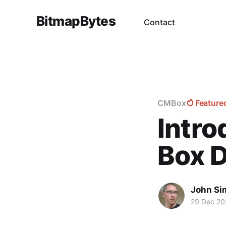
BitmapBytes
Contact
CMBox
Feature
Intr
Box 
John Si
29 Dec 20