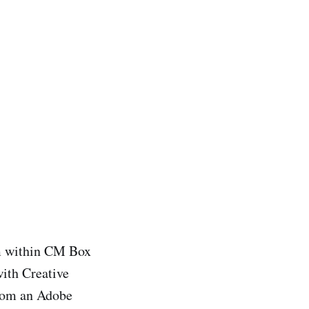
rom within CM Box
ith Creative
from an Adobe