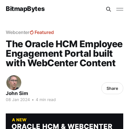
BitmapBytes
Webcenter
Featured
The Oracle HCM Employee
Engagement Portal built
with WebCenter Content
Share
John Sim
08 Jan 2024
•
4 min read