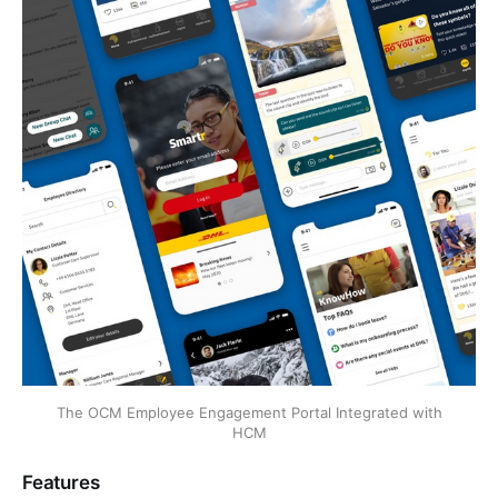
The OCM Employee Engagement Portal Integrated with
HCM
Features