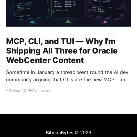
MCP, CLI, and TUI — Why I'm
Shipping All Three for Oracle
WebCenter Content
Sometime in January a thread went round the AI dev
community arguing that CLIs are the new MCP!.. and
that we'd all been spending a year building
26 May 2026
7 min read
structured tool servers when the agents would have
happily just read CLI `--help` and get on with it. At
the time
BitmapBytes
© 2026