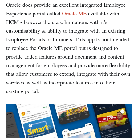
Oracle does provide an excellent integrated Employee
Experience portal called
Oracle ME
available with
HCM - however there are limitations with it's
customisability & ability to integrate with an existing
Employee Portals or Intranets. This app is not intended
to replace the Oracle ME portal but is designed to
provide added features around document and content
management for employees and provide more flexibility
that allow customers to extend, integrate with their own
services as well as incorporate features into their
existing portal.