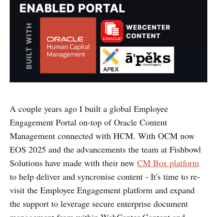
A couple years ago I built a global Employee
Engagement Portal on-top of Oracle Content
Management connected with HCM. With OCM now
EOS 2025 and the advancements the team at Fishbowl
Solutions have made with their new
CM Box platform
to help deliver and syncronise content - It's time to re-
visit the Employee Engagement platform and expand
the support to leverage secure enterprise document