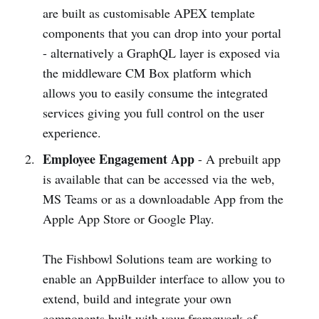
are built as customisable APEX template
components that you can drop into your portal
- alternatively a GraphQL layer is exposed via
the middleware CM Box platform which
allows you to easily consume the integrated
services giving you full control on the user
experience.
Employee Engagement App
- A prebuilt app
is available that can be accessed via the web,
MS Teams or as a downloadable App from the
Apple App Store or Google Play.
The Fishbowl Solutions team are working to
enable an AppBuilder interface to allow you to
extend, build and integrate your own
components built with your framework of