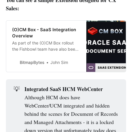
Sales:
(O)CM Box - SaaS Integration
Overview
As part of the (O)CM Box rollout
the Fishbowl team have also been
working on SaaS integrations - I
was able to get a demo this
BitmapBytes
John Sim
morning showing the CX Sales
integration for attaching and
managing documents against
opportunities and it’s looking great.
Integrated SaaS HCM WebCenter
💡
The interface is built as an
Although HCM does have
WebCenter/UCM integrated and hidden
behind the scenes for Document of Records
and Managed Attachments - it is a locked
down version that unfortunately today does