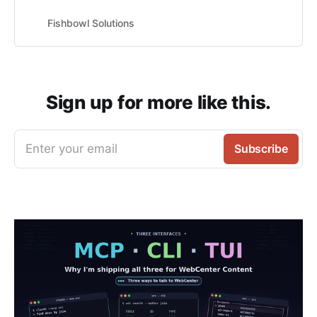
Fishbowl Solutions
Sign up for more like this.
Enter your email
Subscribe