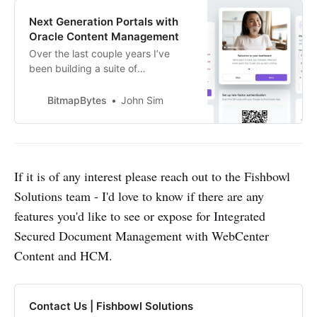
Next Generation Portals with
Oracle Content Management
Over the last couple years I’ve
been building a suite of
components designed for
employee engagement and
BitmapBytes
John Sim
advocacy on-top of Oracle
Content Management and thought
it would be great to break out
share some of the key capabilities
and features I’ve built out that you
If it is of any interest please reach out to the Fishbowl
can achieve with the OCM
Solutions team - I'd love to know if there are any
features you'd like to see or expose for Integrated
Secured Document Management with WebCenter
Content and HCM.
Contact Us | Fishbowl Solutions