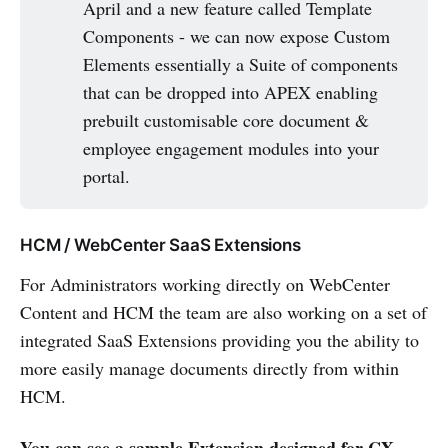
April and a new feature called Template
Components - we can now expose Custom
Elements essentially a Suite of components
that can be dropped into APEX enabling
prebuilt customisable core document &
employee engagement modules into your
portal.
HCM / WebCenter SaaS Extensions
For Administrators working directly on WebCenter
Content and HCM the team are also working on a set of
integrated SaaS Extensions providing you the ability to
more easily manage documents directly from within
HCM.
You can see a sample Extension designed for CX