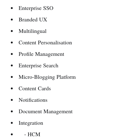
Enterprise SSO
Branded UX
Multilingual
Content Personalisation
Profile Management
Enterprise Search
Micro-Blogging Platform
Content Cards
Notifications
Document Management
Integration
- HCM