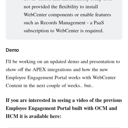
not provided the flexibility to install
WebCenter components or enable features
such as Records Management - a PaaS
subscription to WebCenter is required.
Demo
I'll be working on an updated demo and presentation to
show off the APEX integrations and how the new
Employee Engagement Portal works with WebCenter
Content in the next couple of weeks.. but..
If you are interested in seeing a video of the previous
Employee Engagement Portal built with OCM and
HCM it is available here: