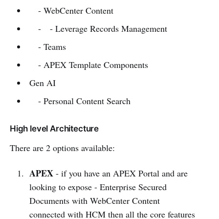
- WebCenter Content
- - Leverage Records Management
- Teams
- APEX Template Components
Gen AI
- Personal Content Search
High level Architecture
There are 2 options available:
APEX
- if you have an APEX Portal and are
looking to expose - Enterprise Secured
Documents with WebCenter Content
connected with HCM then all the core features