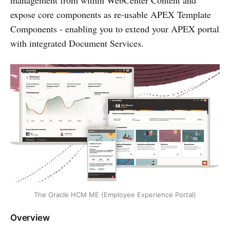
management from within WebCenter Content and
expose core components as re-usable APEX Template
Components - enabling you to extend your APEX portal
with integrated Document Services.
The Oracle HCM ME (Employee Experience Portal)
Overview