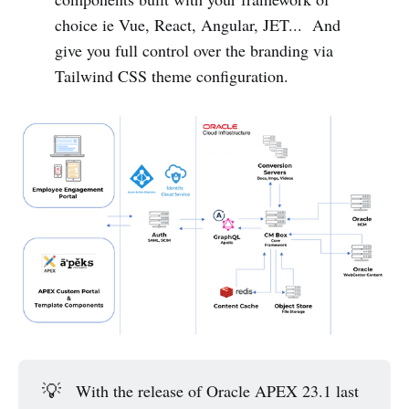
choice ie Vue, React, Angular, JET... And
give you full control over the branding via
Tailwind CSS theme configuration.
💡
With the release of Oracle APEX 23.1 last