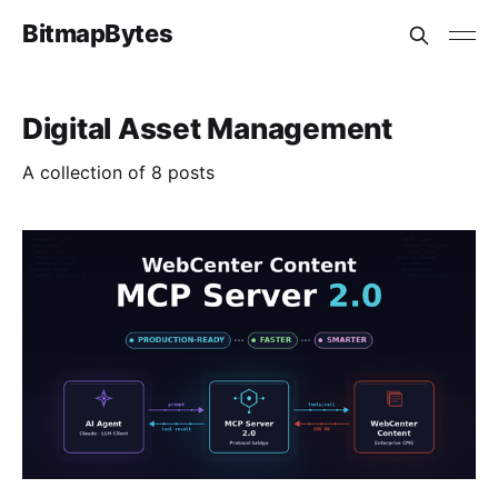
BitmapBytes
Digital Asset Management
A collection of 8 posts