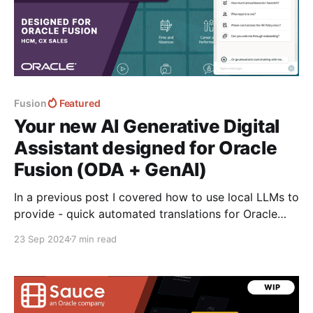
Fusion
Featured
Your new AI Generative Digital
Assistant designed for Oracle
Fusion (ODA + GenAI)
In a previous post I covered how to use local LLMs to
provide - quick automated translations for Oracle
Fusion using both the new browser built-in window.ai
23 Sep 2024
7 min read
powered by gemini nano and then a custom models
downloaded into the browser using transformers.js
from hugging face. Translate the Oracle