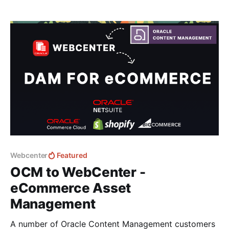
local device - Windows or Mac far simpler. 💡If you
are new to CM Box - it's an alternative Asset
Webcenter
Featured
OCM to WebCenter -
eCommerce Asset
Management
A number of Oracle Content Management customers