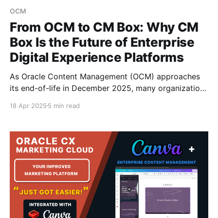
OCM
From OCM to CM Box: Why CM
Box Is the Future of Enterprise
Digital Experience Platforms
As Oracle Content Management (OCM) approaches
its end-of-life in December 2025, many organizations
are actively exploring future-ready alternatives that
18 Apr 2025
5 min read
not only ensure a smooth migration, but also deliver
more advanced digital experience capabilities. CM
Box, the modern Digital Experience Platform (DXP)
developed by Fishbowl Solutions, is purpose-