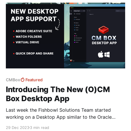
CMBox
Featured
Introducing The New (O)CM
Box Desktop App
Last week the Fishbowl Solutions Team started
working on a Desktop App similar to the Oracle
Content Management Desktop App - designed to
29 Dec 2023
3 min read
make working with Documents and assets on your