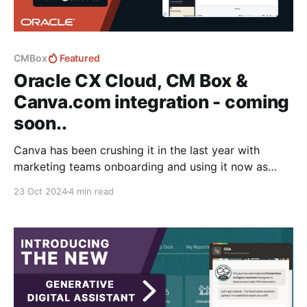
CMBox
Featured
Oracle CX Cloud, CM Box &
Canva.com integration - coming
soon..
Canva has been crushing it in the last year with
marketing teams onboarding and using it now as
their goto tool for creating marketing collateral from
23 Oct 2024
4 min read
powerpoints, to targeted multi-channel content
delivery. And although it's a powerful editing
platform it fails in areas that are core to