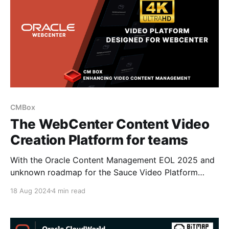
CMBox
The WebCenter Content Video
Creation Platform for teams
With the Oracle Content Management EOL 2025 and
unknown roadmap for the Sauce Video Platform
addon... if it will EOL or be brought into Oracle CX. I
18 Aug 2024
4 min read
started looking at how the Fishbowl Solutions CM
Box platform for WebCenter Content can be
extended to support management and creation of