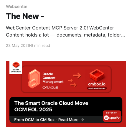
Webcenter
The New -
WebCenter Content MCP Server 2.0! WebCenter
Content holds a lot — documents, metadata, folders,
workflows, taxonomies — and historically you
23 May 2026
6 min read
accessed it through a browser. It's had a number of
names over the years but at it's core it has managed
to retain its original admin user