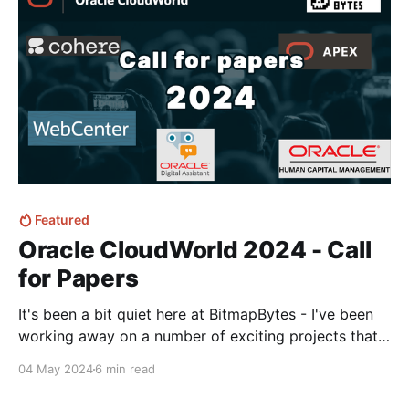
videos.
Featured
Oracle CloudWorld 2024 - Call
for Papers
It's been a bit quiet here at BitmapBytes - I've been
working away on a number of exciting projects that
has kept me away from posting.. But the Oracle
04 May 2024
6 min read
CloudWorld call for papers came in and I had to dig
in and let my brain loose on