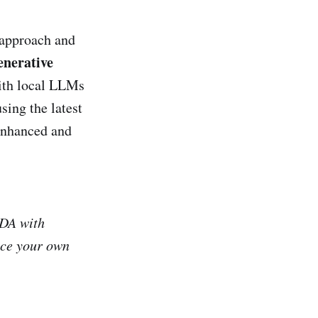
 approach and
nerative
with local LLMs
sing the latest
 enhanced and
ODA with
uce your own