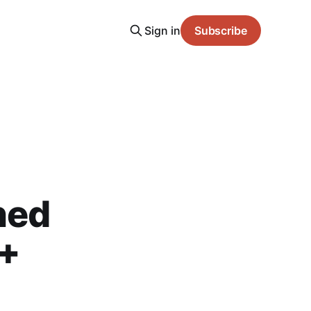
Sign in
Subscribe
ned
 +