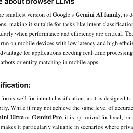
re about browser LLMs
Gemini AI family
the smallest version of Google's
, is 
ns, making it suitable for tasks like intent classificatio
ularly when performance and efficiency are critical. T
o run on mobile devices with low latency and high effic
advantage for applications needing real-time processing,
hatbots or entity matching in mobile apps.
ification:
rms well for intent classification, as it is designed to
ently. While it may not achieve the same level of accurac
ini Ultra
Gemini Pro
or
, it is optimized for local, on
makes it particularly valuable in scenarios where privac