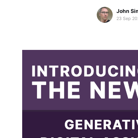
John Si
23 Sep 20