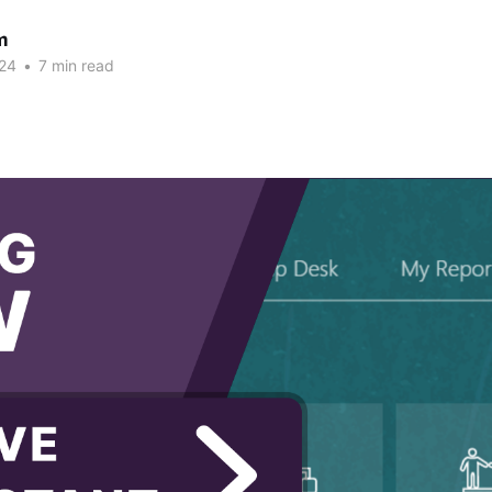
m
24
•
7 min read