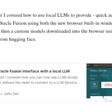
st I covered how to use local LLMs to provide - quick 
 Oracle Fusion using both the new browser built-in win
 then a custom models downloaded into the browser us
 from hugging face.
racle Fusion interface with a local LLM
sts I covered how you can now use LLMs locally
r without the need to connect to a LLM Service -
pproaches - ie the new internal browser LLM
ow.ai and also using custom LLMs ran locally as
John Sim