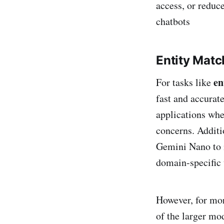
access, or reduce
chatbots​
Entity Matc
en
For tasks like
fast and accurate
applications whe
concerns. Additio
Gemini Nano to 
domain-specific u
However, for mor
of the larger mo