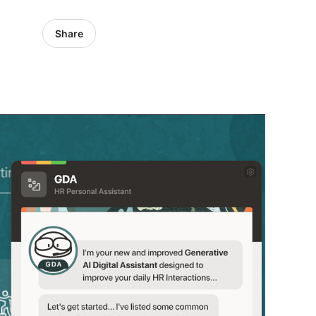
Share