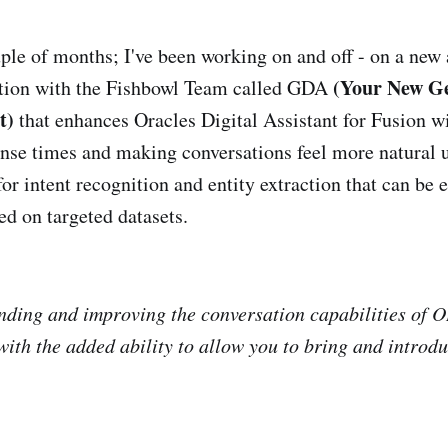
uple of months; I've been working on and off - on a new
(Your New Ge
ution with the Fishbowl Team called GDA
t)
that enhances Oracles Digital Assistant for Fusion 
nse times and making conversations feel more natural u
r intent recognition and entity extraction that can be
ed on targeted datasets.
nding and improving the conversation capabilities of 
th the added ability to allow you to bring and introd