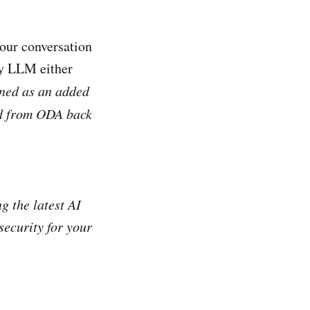
our conversation
rty LLM either
ned as an added
nd from ODA back
g the latest AI
security for your