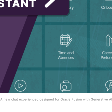
A new chat experienced designed for Oracle Fusion with Generative AI