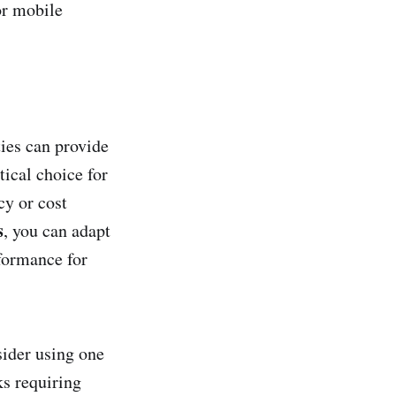
or mobile
ties can provide
tical choice for
cy or cost
s
, you can adapt
formance for
sider using one
ks requiring