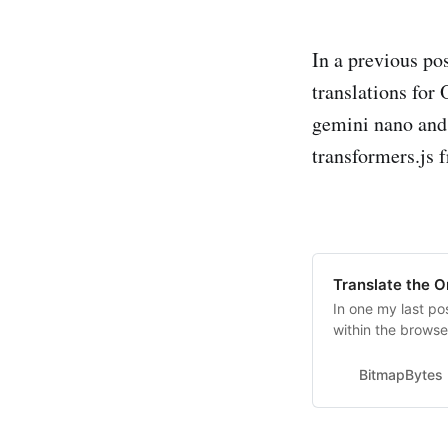
In a previous po
translations for
gemini nano and
transformers.js
Translate the O
In one my last po
within the browse
using different a
accessed via wind
BitmapBytes
a