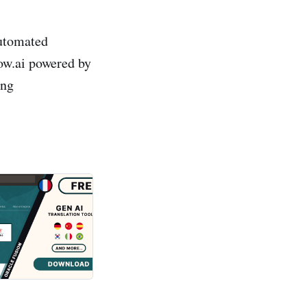
automated
dow.ai powered by
ing