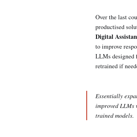
Over the last co
productised sol
Digital Assistan
to improve respo
LLMs designed fo
retrained if need
Essentially expa
improved LLMs wi
trained models.