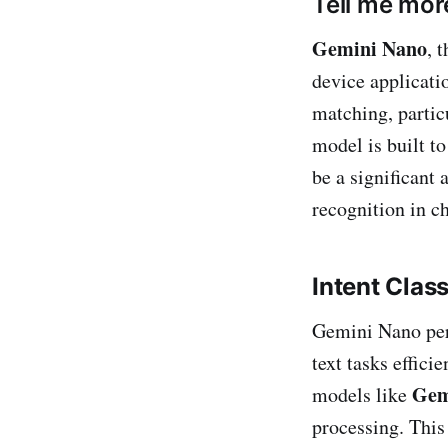
Tell me mo
Gemini Nano
, 
device applicatio
matching, partic
model is built t
be a significant 
recognition in c
Intent Class
Gemini Nano perfo
text tasks effici
Gem
models like
processing. This 