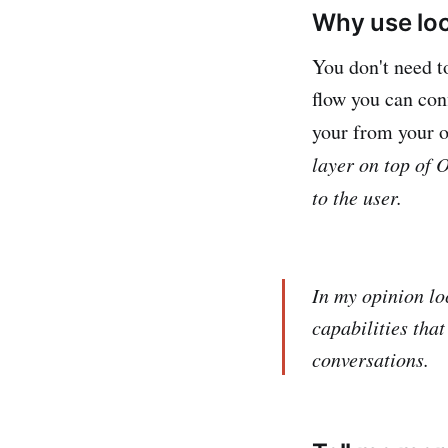
Why use lo
You don't need t
flow you can conf
your from your o
layer on top of
to the user.
In my opinion loc
capabilities tha
conversations.