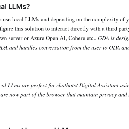
cal LLMs?
o use local LLMs and depending on the complexity of y
igure this solution to interact directly with a third pa
wn server or Azure Open AI, Cohere etc..
GDA is desig
 ODA and handles conversation from the user to ODA a
al LLms are perfect for chatbots/ Digital Assistant usin
t are now part of the browser that maintain privacy and 