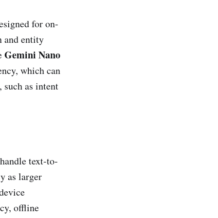
designed for on-
n and entity
Gemini Nano
he
iency, which can
 such as intent
 handle text-to-
y as larger
-device
y, offline