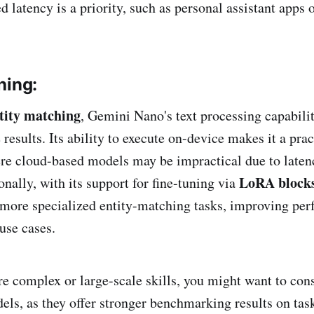
d latency is a priority, such as personal assistant apps 
hing:
tity matching
, Gemini Nano's text processing capabili
 results. Its ability to execute on-device makes it a prac
re cloud-based models may be impractical due to laten
LoRA block
nally, with its support for fine-tuning via
more specialized entity-matching tasks, improving per
se cases​.
e complex or large-scale skills, you might want to con
dels, as they offer stronger benchmarking results on tas