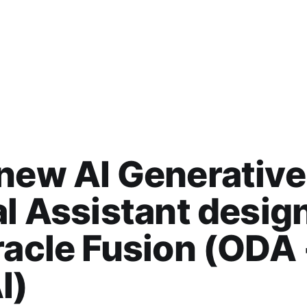
new AI Generative
al Assistant desig
racle Fusion (ODA
I)