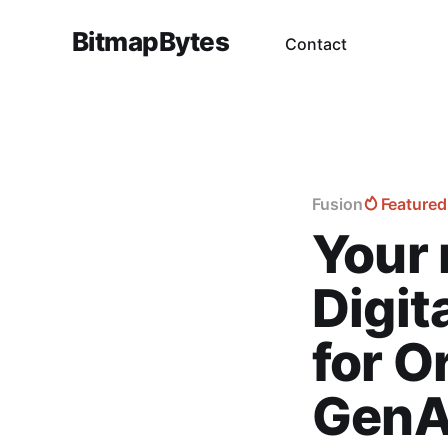
BitmapBytes
Contact
Fusion
Featured
Your 
Digit
for O
GenA