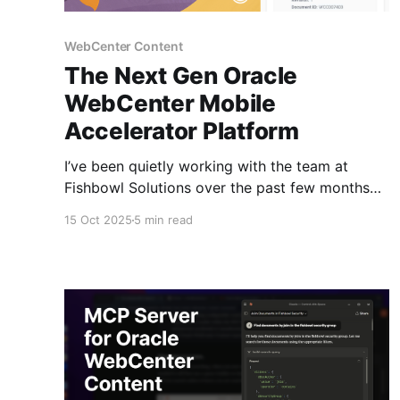
WebCenter Content
The Next Gen Oracle
WebCenter Mobile
Accelerator Platform
I’ve been quietly working with the team at
Fishbowl Solutions over the past few months
on something I’m excited to finally share. If
15 Oct 2025
5 min read
you’ve followed the Fishbowl Solutions team
they were the first to ship a native iOS app for
WebCenter Content. It's been a