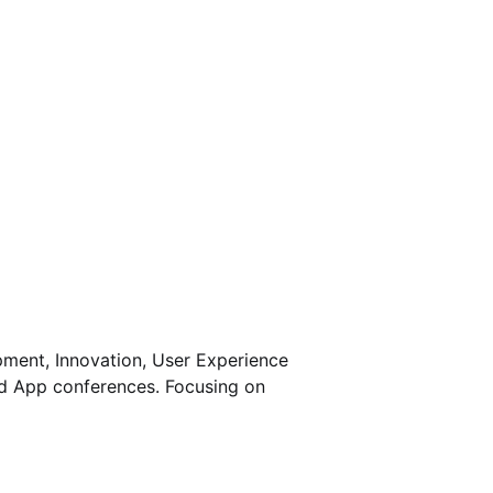
pment, Innovation, User Experience
nd App conferences. Focusing on