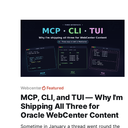
Webcenter
Featured
MCP, CLI, and TUI — Why I'm
Shipping All Three for
Oracle WebCenter Content
Sometime in January a thread went round the