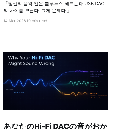
「당신의 음악 앱은 블루투스 헤드폰과 USB DAC
의 차이를 모른다. 그게 문제다.」
14 Mar 2026
10 min read
あなたのHi‑Fi DACの音がおか