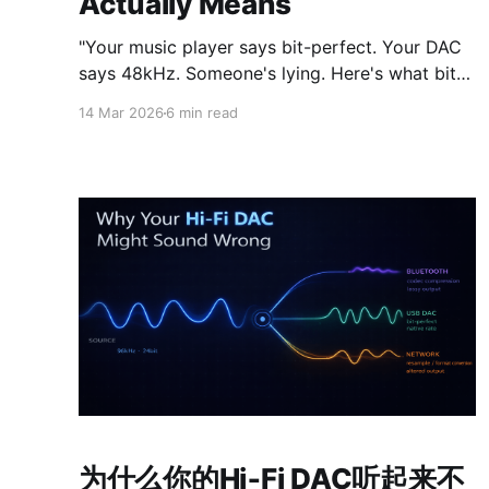
Actually Means
"Your music player says bit-perfect. Your DAC
says 48kHz. Someone's lying. Here's what bit-
perfect playback actually means, why Android
14 Mar 2026
6 min read
makes it so hard, and what to do about it."
为什么你的Hi‑Fi DAC听起来不