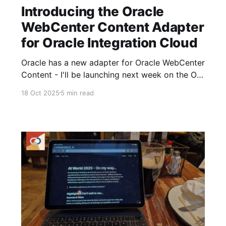
Introducing the Oracle
WebCenter Content Adapter
for Oracle Integration Cloud
Oracle has a new adapter for Oracle WebCenter
Content - I'll be launching next week on the OIC
Marketplace; this custom adapter transforms
18 Oct 2025
5 min read
how you integrate Oracle WebCenter Content
with enterprise applications, delivering speed,
reliability, and ease of use. Limitations of the
OOTB REST Adapter Anyone wanting to
integrate