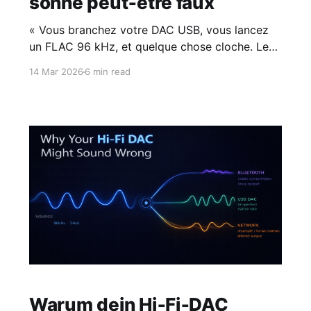
sonne peut‑être faux
« Vous branchez votre DAC USB, vous lancez
un FLAC 96 kHz, et quelque chose cloche. Le
problème ne vient pas de votre matériel —
14 Mar 2026
6 min read
c'est votre appli musicale qui ne sait pas où va
le signal. »
Warum dein Hi‑Fi‑DAC