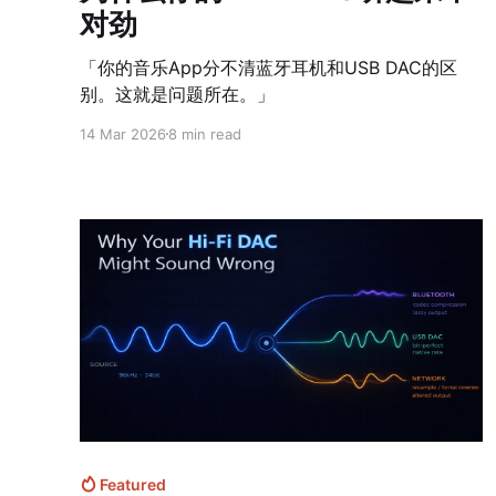
对劲
「你的音乐App分不清蓝牙耳机和USB DAC的区
别。这就是问题所在。」
14 Mar 2026
8 min read
Featured