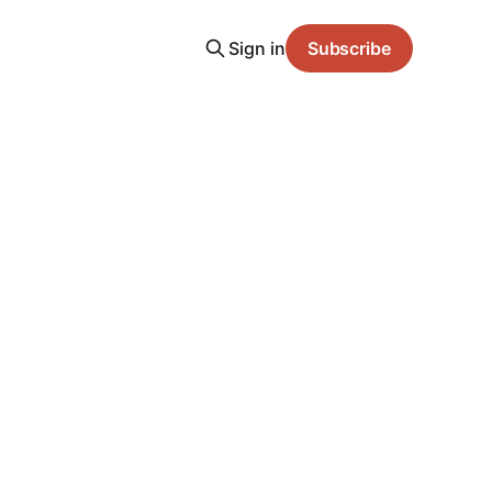
Sign in
Subscribe