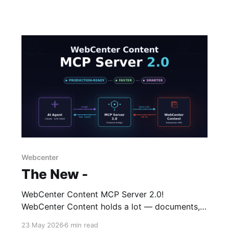
Webcenter
The New -
WebCenter Content MCP Server 2.0!
WebCenter Content holds a lot — documents,
metadata, folders, workflows, taxonomies —
23 May 2026
6 min read