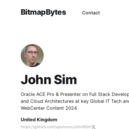
BitmapBytes
Contact
John Sim
Oracle ACE Pro & Presenter on Full Stack Develo
and Cloud Architectures at key Global IT Tech a
WebCenter Content 2024
United Kingdom
https://github.com/sponsors/JohnRSim