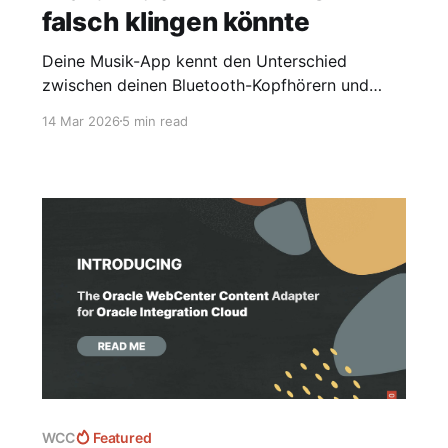
falsch klingen könnte
Deine Musik-App kennt den Unterschied
zwischen deinen Bluetooth-Kopfhörern und
deinem USB-DAC nicht. Das ist ein Problem."
14 Mar 2026
5 min read
WCC
Featured