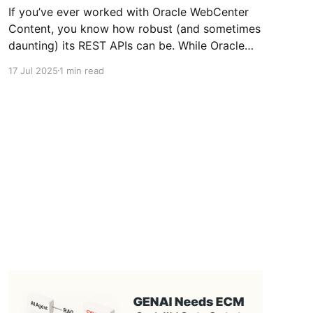
If you’ve ever worked with Oracle WebCenter
Content, you know how robust (and sometimes
daunting) its REST APIs can be. While Oracle
provides detailed documentation on it's REST
17 Jul 2025
1 min read
APIs there are no swagger files as Oracle
Content Management had for their APIs. To
make life easier - I&