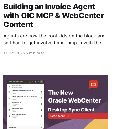
Building an Invoice Agent
with OIC MCP & WebCenter
Content
Agents are now the cool kids on the block and
so I had to get involved and jump in with the
latest AI Oracle Integration Cloud capabilities
17 Oct 2025
5 min read
that are coming out soon. If you didn't know
the OIC team have an accelerator program to
get early access to