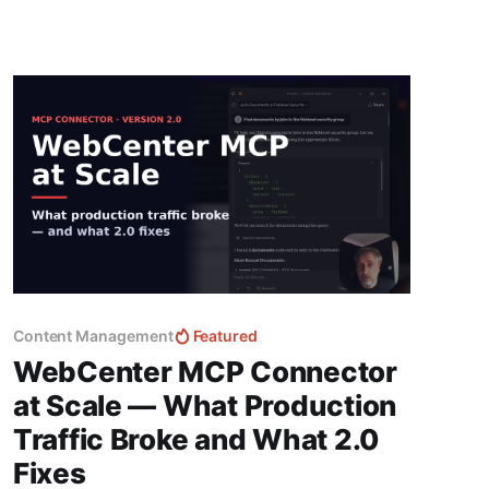
Content Management
Featured
WebCenter MCP Connector
at Scale — What Production
Traffic Broke and What 2.0
Fixes