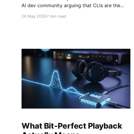
AI dev community arguing that CLIs are the
new MCP!.. and that we'd all been spending a
26 May 2026
7 min read
year building structured tool servers when the
agents would have happily just read CLI `--
help` and get on with it. At the time
What Bit‑Perfect Playback