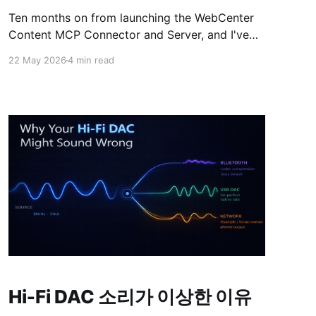
Ten months on from launching the WebCenter
Content MCP Connector and Server, and I've
had time to watch it run against real customer
22 May 2026
4 min read
traffic — and learn more on MCPs, investigate
the parts that didn't survive in production and
work on hardening and improving v2.0.
(Release
Hi‑Fi DAC 소리가 이상한 이유