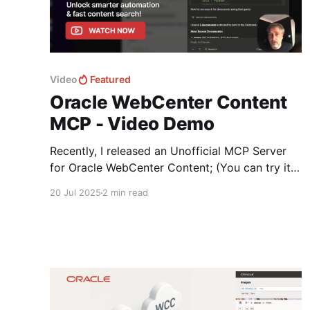
Video
Featured
Oracle WebCenter Content
MCP - Video Demo
Recently, I released an Unofficial MCP Server
for Oracle WebCenter Content; (You can try it
today) designed to bridge the gap between
20 Jul 2025
2 min read
Oracle’s traditional content management
capabilities exposed via a Web Interface to a
Chat experience via a LLM. If you’d like a
deeper dive into the details