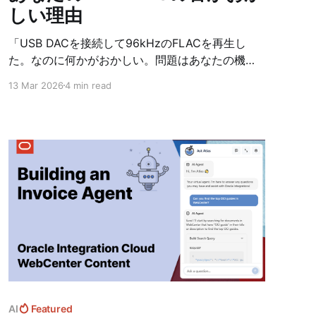
しい理由
「USB DACを接続して96kHzのFLACを再生し
た。なのに何かがおかしい。問題はあなたの機材
じゃない——音楽アプリが、音声の行き先を分か
13 Mar 2026
4 min read
っていないことだ。」
AI
Featured