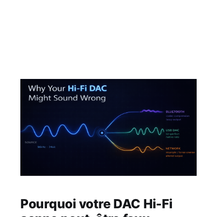
and historically you accessed it through a
browser. It's had a number of names over the
years but at it's core it has managed to retain
its original admin user
Pourquoi votre DAC Hi‑Fi