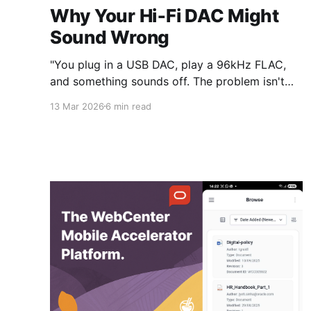
Why Your Hi‑Fi DAC Might
Sound Wrong
"You plug in a USB DAC, play a 96kHz FLAC,
and something sounds off. The problem isn't
your gear — it's that your music app has no
13 Mar 2026
6 min read
idea where the audio is going."