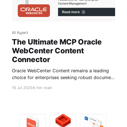
AI Agent
The Ultimate MCP Oracle
WebCenter Content
Connector
Oracle WebCenter Content remains a leading
choice for enterprises seeking robust document
management and advanced AI-powered
18 Jul 2025
6 min read
solutions like Retrieval-Augmented Generation
(RAG). Over the past few months, I’ve been
developing a custom MCP (Modular Connector
Platform) WebCenter Content Connector aimed
at bridging Oracle’s powerful content services
with