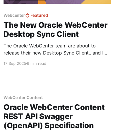
Webcenter
Featured
The New Oracle WebCenter
Desktop Sync Client
The Oracle WebCenter team are about to
release their new Desktop Sync Client.. and I
was lucky enough to get early access and a
17 Sep 2025
6 min read
sneak peak... The first release is for Windows
but don't worry Mac OS is coming soon! Let's
dive in and take a
WebCenter Content
Oracle WebCenter Content
REST API Swagger
(OpenAPI) Specification