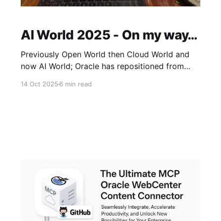
AI World 2025 - On my way…
Previously Open World then Cloud World and
now AI World; Oracle has repositioned from
cloud-first to a full AI centric showcase -
14 Oct 2025
6 min read
shifting towards how AI has now become
central to it's roadmap across Apps & Tech.
Expect AI to be the Star this year with deeper
dives