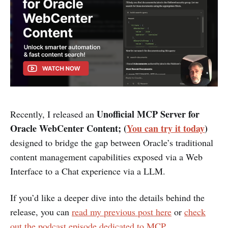
Unofficial MCP Server for
Recently, I released an
Oracle WebCenter Content; (
You can try it today
)
designed to bridge the gap between Oracle’s traditional
content management capabilities exposed via a Web
Interface to a Chat experience via a LLM.
If you’d like a deeper dive into the details behind the
release, you can
read my previous post here
or
check
out the podcast episode dedicated to MCP
.