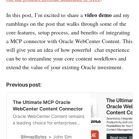
video demo
In this post, I’m excited to share a
and my
ramblings on the post that walks through some of the
core features, setup process, and benefits of integrating
a MCP connector with Oracle WebCenter Content. This
will give you an idea of how powerful chat experience
can be to streamline your core content workflows and
extend the value of your existing Oracle investment.
Previous post:
The Ultimate MCP Oracle
WebCenter Content Connector
Oracle WebCenter Content remains
a leading choice for enterprises
seeking robust document
management and advanced AI-
BitmapBytes
John Sim