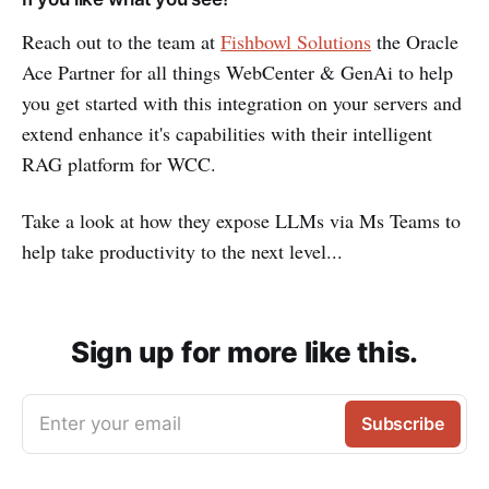
Reach out to the team at
Fishbowl Solutions
the Oracle
Ace Partner for all things WebCenter & GenAi to help
you get started with this integration on your servers and
extend enhance it's capabilities with their intelligent
RAG platform for WCC.
Take a look at how they expose LLMs via Ms Teams to
help take productivity to the next level...
Sign up for more like this.
Enter your email
Subscribe