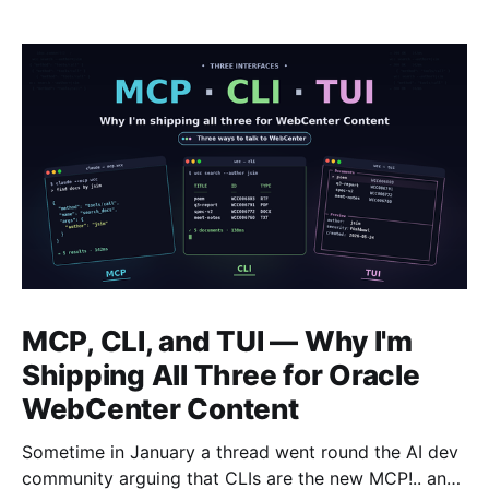
MCP, CLI, and TUI — Why I'm
Shipping All Three for Oracle
WebCenter Content
Sometime in January a thread went round the AI dev
community arguing that CLIs are the new MCP!.. and