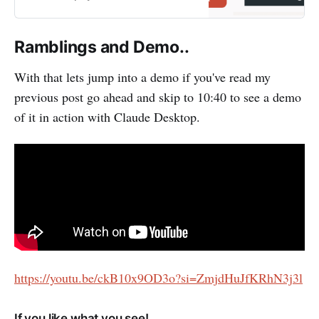
powered solutions like Retrieval-
Augmented Generation (RAG).
Over the past few months, I’ve
Ramblings and Demo..
been developing a custom MCP
(Modular Connector Platform)
With that lets jump into a demo if you've read my
WebCenter Content Connector
previous post go ahead and skip to 10:40 to see a demo
aimed…
of it in action with Claude Desktop.
https://youtu.be/ckB10x9OD3o?si=ZmjdHuJfKRhN3j3l
If you like what you see!