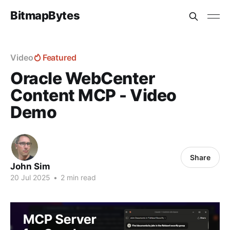
BitmapBytes
Video
Featured
Oracle WebCenter
Content MCP - Video
Demo
Share
John Sim
20 Jul 2025
•
2 min read