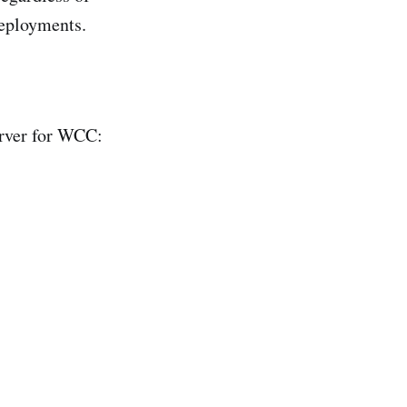
eployments.
erver for WCC: