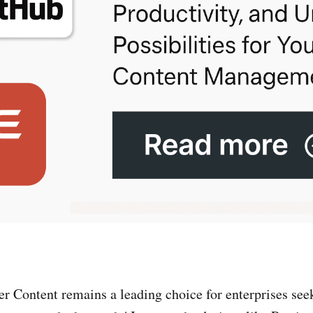
 Content remains a leading choice for enterprises see