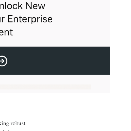
king robust