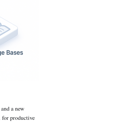
 and a new
 for productive