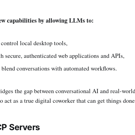
w capabilities by allowing LLMs to:
control local desktop tools,
th secure, authenticated web applications and APIs,
 blend conversations with automated workflows.
idges the gap between conversational AI and real-world
 act as a true digital coworker that can get things done
P Servers