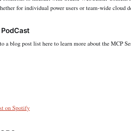
ther for individual power users or team-wide cloud d
s PodCast
 to a blog post list here to learn more about the MCP S
t on Spotify