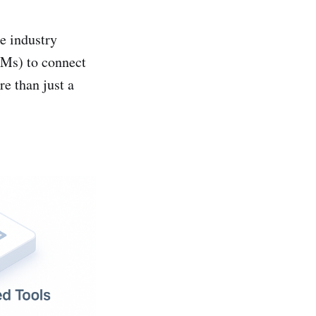
e industry
LMs) to connect
e than just a