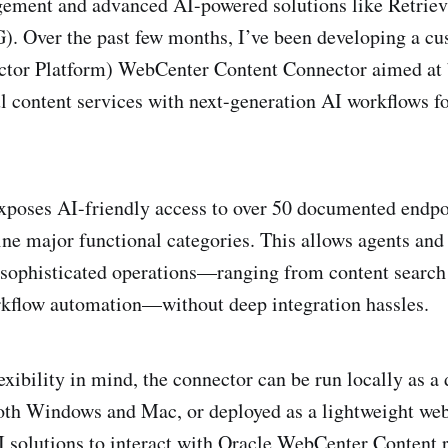
ment and advanced AI-powered solutions like Retrie
). Over the past few months, I’ve been developing a 
tor Platform) WebCenter Content Connector aimed at 
l content services with next-generation AI workflows f
poses AI-friendly access to over 50 documented endpoi
ine major functional categories. This allows agents an
 sophisticated operations—ranging from content searc
rkflow automation—without deep integration hassles.
exibility in mind, the connector can be run locally as a
oth Windows and Mac, or deployed as a lightweight web
 solutions to interact with Oracle WebCenter Content r