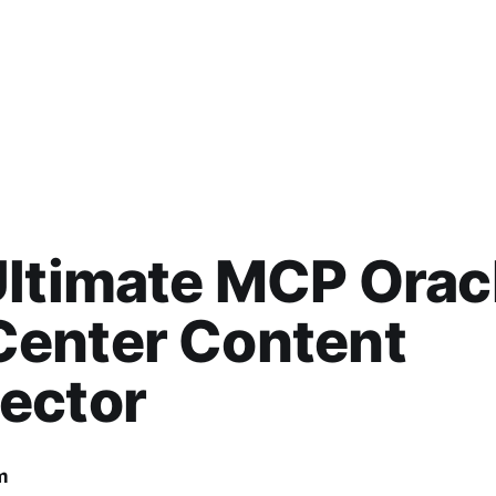
ltimate MCP Orac
enter Content
ector
m