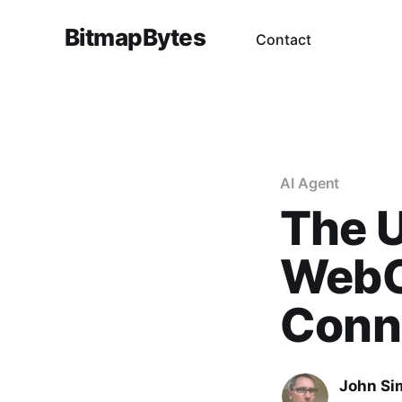
BitmapBytes
Contact
AI Agent
The U
WebC
Conn
John Si