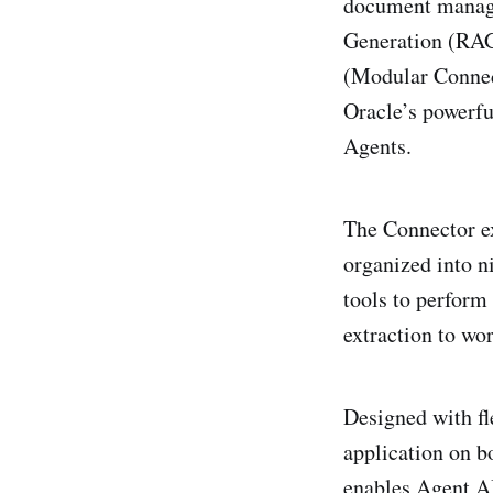
document manage
Generation (RAG
(Modular Connec
Oracle’s powerfu
Agents.
The Connector ex
organized into n
tools to perform
extraction to wo
Designed with fl
application on b
enables Agent AI