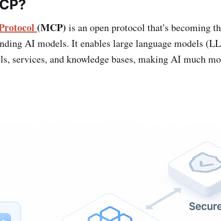
MCP?
Protocol
(MCP)
is an open protocol that's becoming th
ending AI models. It enables large language models (L
ols, services, and knowledge bases, making AI much mor