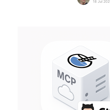
18 Jul 202