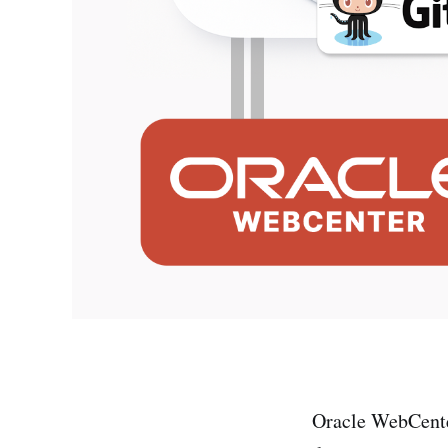
Oracle WebCenter