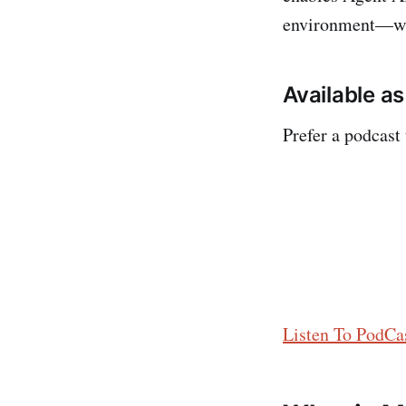
environment—whe
Available a
Prefer a podcast
Listen To PodCas