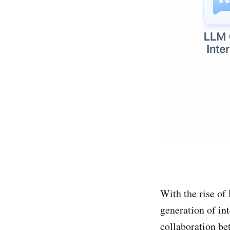
With the rise o
generation of in
collaboration b