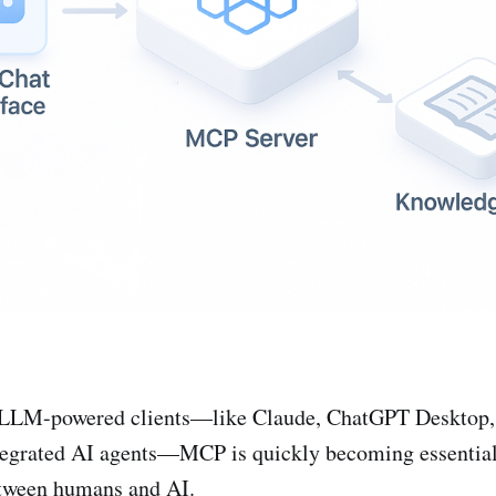
f LLM-powered clients—like Claude, ChatGPT Desktop,
tegrated AI agents—MCP is quickly becoming essential
etween humans and AI.