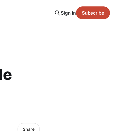
Sign in
Subscribe
le
Share