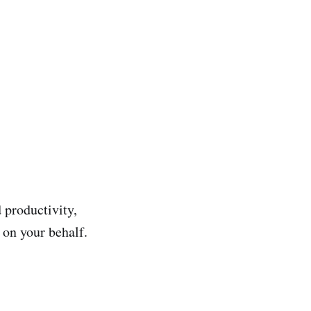
 productivity,
 on your behalf.