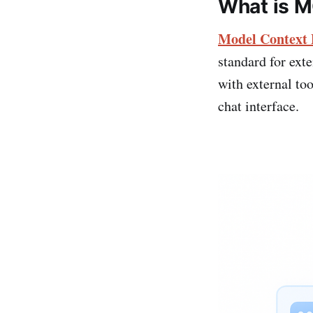
What is 
Model Context 
standard for ext
with external to
chat interface.