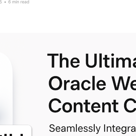
5
•
6 min read