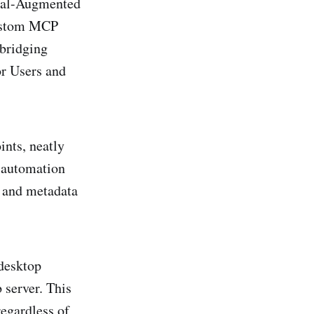
val-Augmented
custom MCP
bridging
or Users and
nts, neatly
d automation
h and metadata
 desktop
 server. This
egardless of