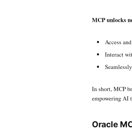
MCP unlocks ne
Access and 
Interact wi
Seamlessly
In short, MCP br
empowering AI to
Oracle MC