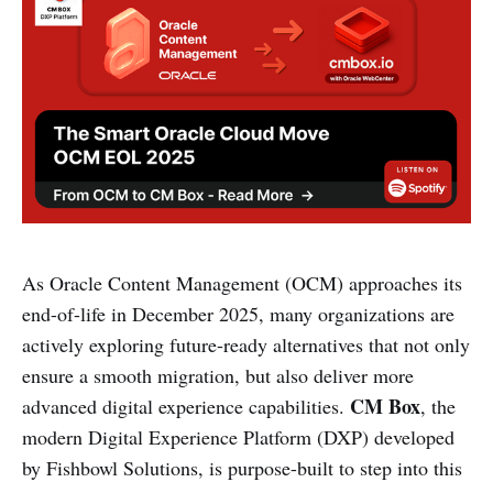
As Oracle Content Management (OCM) approaches its
end-of-life in December 2025, many organizations are
actively exploring future-ready alternatives that not only
ensure a smooth migration, but also deliver more
CM Box
advanced digital experience capabilities.
, the
modern Digital Experience Platform (DXP) developed
by Fishbowl Solutions, is purpose-built to step into this