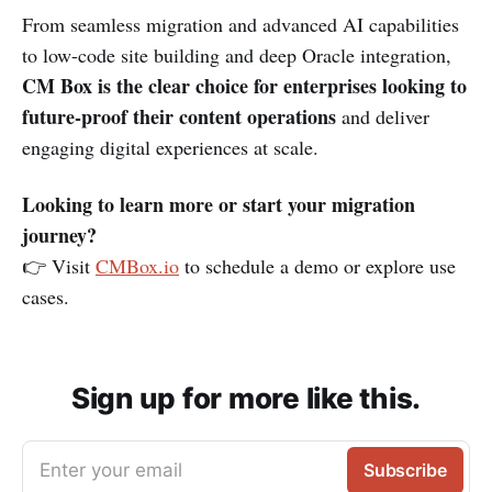
From seamless migration and advanced AI capabilities
to low-code site building and deep Oracle integration,
CM Box is the clear choice for enterprises looking to
future-proof their content operations
and deliver
engaging digital experiences at scale.
Looking to learn more or start your migration
journey?
👉 Visit
CMBox.io
to schedule a demo or explore use
cases.
Sign up for more like this.
Enter your email
Subscribe