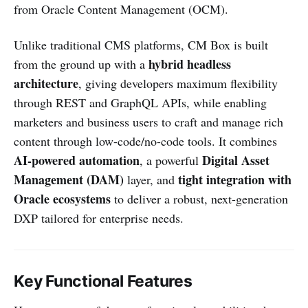
from Oracle Content Management (OCM).
Unlike traditional CMS platforms, CM Box is built
hybrid headless
from the ground up with a
architecture
, giving developers maximum flexibility
through REST and GraphQL APIs, while enabling
marketers and business users to craft and manage rich
content through low-code/no-code tools. It combines
AI-powered automation
Digital Asset
, a powerful
Management (DAM)
tight integration with
layer, and
Oracle ecosystems
to deliver a robust, next-generation
DXP tailored for enterprise needs.
Key Functional Features