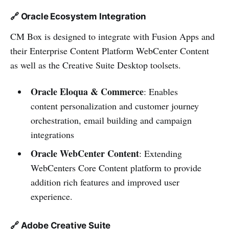
🔗 Oracle Ecosystem Integration
CM Box is designed to integrate with Fusion Apps and
their Enterprise Content Platform WebCenter Content
as well as the Creative Suite Desktop toolsets.
Oracle Eloqua & Commerce
: Enables
content personalization and customer journey
orchestration, email building and campaign
integrations
Oracle WebCenter Content
: Extending
WebCenters Core Content platform to provide
addition rich features and improved user
experience.
🔗 Adobe Creative Suite