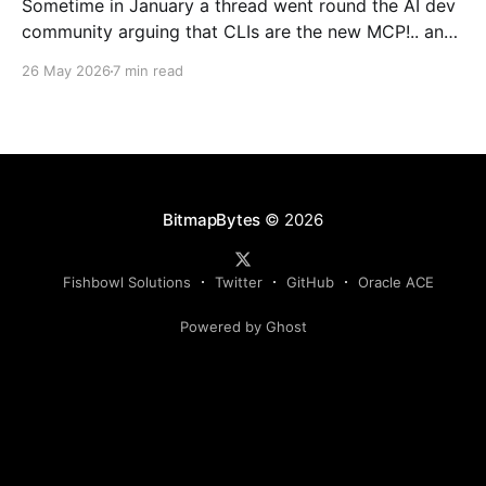
Sometime in January a thread went round the AI dev
community arguing that CLIs are the new MCP!.. and
that we'd all been spending a year building
26 May 2026
7 min read
structured tool servers when the agents would have
happily just read CLI `--help` and get on with it. At
the time
BitmapBytes
© 2026
Fishbowl Solutions
Twitter
GitHub
Oracle ACE
Powered by Ghost