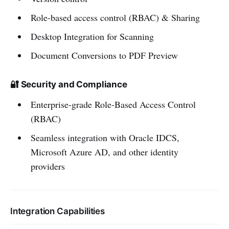
Role-based access control (RBAC) & Sharing
Desktop Integration for Scanning
Document Conversions to PDF Preview
🔐 Security and Compliance
Enterprise-grade Role-Based Access Control
(RBAC)
Seamless integration with Oracle IDCS,
Microsoft Azure AD, and other identity
providers
Integration Capabilities