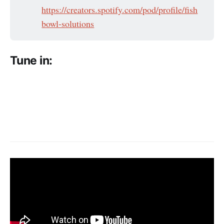
https://creators.spotify.com/pod/profile/fish
bowl-solutions
Tune in: