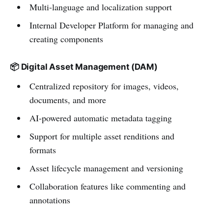
Multi-language and localization support
Internal Developer Platform for managing and
creating components
📦 Digital Asset Management (DAM)
Centralized repository for images, videos,
documents, and more
AI-powered automatic metadata tagging
Support for multiple asset renditions and
formats
Asset lifecycle management and versioning
Collaboration features like commenting and
annotations