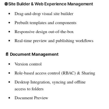
🌐 Site Builder & Web Experience Management
Drag-and-drop visual site builder
Prebuilt templates and components
Responsive design out-of-the-box
Real-time preview and publishing workflows
📄 Document Management
Version control
Role-based access control (RBAC) & Sharing
Desktop Integration, syncing and offline
access to folders
Document Preview