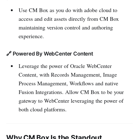
Use CM Box as you do with adobe cloud to
access and edit assets directly from CM Box
maintaining version control and authoring
experience.
🔗 Powered By WebCenter Content
Leverage the power of Oracle WebCenter
Content, with Records Management, Image
Process Management, Workflows and native
Fusion Integrations. Allow CM Box to be your
gateway to WebCenter leveraging the power of
both cloud platforms.
Why CM Box Is the Standout