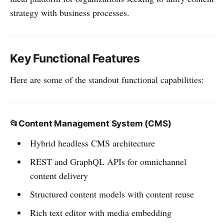
strategy with business processes.
Key Functional Features
Here are some of the standout functional capabilities:
📂
Content Management System (CMS)
Hybrid headless CMS architecture
REST and GraphQL APIs for omnichannel
content delivery
Structured content models with content reuse
Rich text editor with media embedding