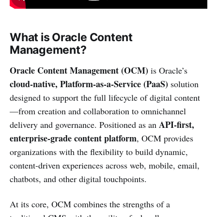
What is Oracle Content
Management?
Oracle Content Management (OCM)
is Oracle’s
cloud-native, Platform-as-a-Service (PaaS)
solution
designed to support the full lifecycle of digital content
—from creation and collaboration to omnichannel
API-first,
delivery and governance. Positioned as an
enterprise-grade content platform
, OCM provides
organizations with the flexibility to build dynamic,
content-driven experiences across web, mobile, email,
chatbots, and other digital touchpoints.
At its core, OCM combines the strengths of a