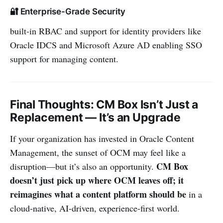
🔐 Enterprise-Grade Security
built-in RBAC and support for identity providers like
Oracle IDCS and Microsoft Azure AD enabling SSO
support for managing content.
Final Thoughts: CM Box Isn’t Just a
Replacement — It’s an Upgrade
If your organization has invested in Oracle Content
Management, the sunset of OCM may feel like a
CM Box
disruption—but it’s also an opportunity.
doesn’t just pick up where OCM leaves off; it
reimagines what a content platform should be
in a
cloud-native, AI-driven, experience-first world.