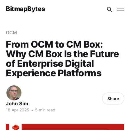
BitmapBytes
OCM
From OCM to CM Box:
Why CM Box Is the Future
of Enterprise Digital
Experience Platforms
Share
John Sim
18 Apr 2025
•
5 min read