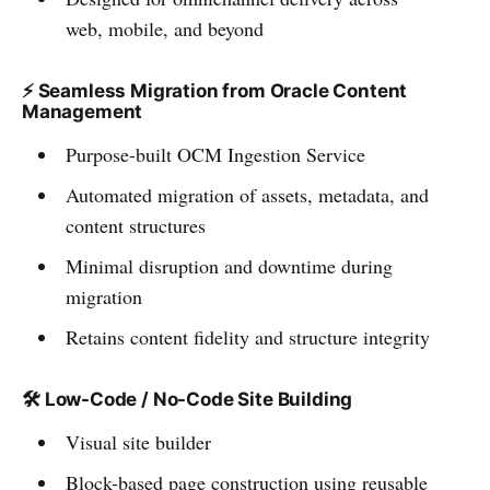
web, mobile, and beyond
⚡ Seamless Migration from Oracle Content
Management
Purpose-built OCM Ingestion Service
Automated migration of assets, metadata, and
content structures
Minimal disruption and downtime during
migration
Retains content fidelity and structure integrity
🛠️
Low-Code / No-Code Site Building
Visual site builder
Block-based page construction using reusable