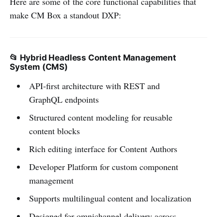
Here are some of the core functional capabilities that
make CM Box a standout DXP:
📂 Hybrid Headless Content Management
System (CMS)
API-first architecture with REST and
GraphQL endpoints
Structured content modeling for reusable
content blocks
Rich editing interface for Content Authors
Developer Platform for custom component
management
Supports multilingual content and localization
Designed for omnichannel delivery across