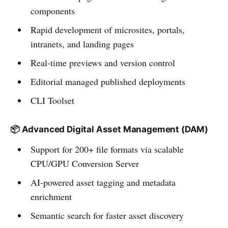
components
Rapid development of microsites, portals,
intranets, and landing pages
Real-time previews and version control
Editorial managed published deployments
CLI Toolset
📦 Advanced Digital Asset Management (DAM)
Support for 200+ file formats via scalable
CPU/GPU Conversion Server
AI-powered asset tagging and metadata
enrichment
Semantic search for faster asset discovery