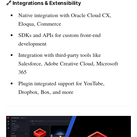
🔗 Integrations & Extensibility
Native integration with Oracle Cloud CX,
Eloqua, Commerce
SDKs and APIs for custom front-end
development
Integration with third-party tools like
Salesforce, Adobe Creative Cloud, Microsoft
365
Plugin integrated support for YouTube,
Dropbox, Box, and more