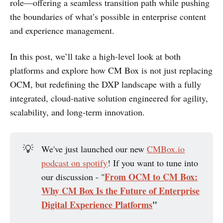
role—offering a seamless transition path while pushing
the boundaries of what’s possible in enterprise content
and experience management.
In this post, we’ll take a high-level look at both
platforms and explore how CM Box is not just replacing
OCM, but redefining the DXP landscape with a fully
integrated, cloud-native solution engineered for agility,
scalability, and long-term innovation.
💡
We've just launched our new
CMBox.io
podcast on spotify
! If you want to tune into
From OCM to CM Box:
our discussion - "
Why CM Box Is the Future of Enterprise
Digital Experience Platforms
"