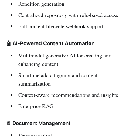
Rendition generation
Centralized repository with role-based access
Full content lifecycle webhook support
🤖 AI-Powered Content Automation
Multimodal generative AI for creating and
enhancing content
Smart metadata tagging and content
summarization
Context-aware recommendations and insights
Enterprise RAG
📄 Document Management
Version control