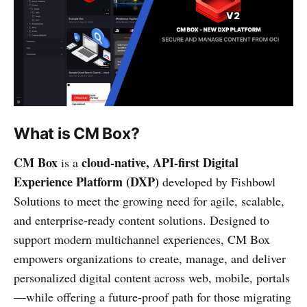
What is CM Box?
CM Box
cloud-native, API-first Digital
is a
Experience Platform (DXP)
developed by Fishbowl
Solutions to meet the growing need for agile, scalable,
and enterprise-ready content solutions. Designed to
support modern multichannel experiences, CM Box
empowers organizations to create, manage, and deliver
personalized digital content across web, mobile, portals
—while offering a future-proof path for those migrating