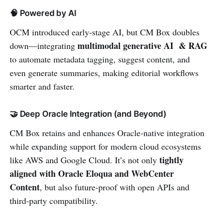
🧠 Powered by AI
OCM introduced early-stage AI, but CM Box doubles
multimodal generative AI & RAG
down—integrating
to automate metadata tagging, suggest content, and
even generate summaries, making editorial workflows
smarter and faster.
🤝 Deep Oracle Integration (and Beyond)
CM Box retains and enhances Oracle-native integration
while expanding support for modern cloud ecosystems
tightly
like AWS and Google Cloud. It’s not only
aligned with Oracle Eloqua and WebCenter
Content
, but also future-proof with open APIs and
third-party compatibility.