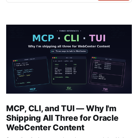
MCP, CLI, and TUI — Why I'm
Shipping All Three for Oracle
WebCenter Content