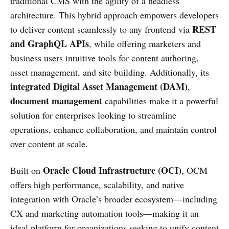
traditional CMS with the agility of a headless
architecture. This hybrid approach empowers developers
REST
to deliver content seamlessly to any frontend via
and GraphQL APIs
, while offering marketers and
business users intuitive tools for content authoring,
asset management, and site building. Additionally, its
integrated Digital Asset Management (DAM)
,
document management
capabilities make it a powerful
solution for enterprises looking to streamline
operations, enhance collaboration, and maintain control
over content at scale.
Oracle Cloud Infrastructure (OCI)
Built on
, OCM
offers high performance, scalability, and native
integration with Oracle’s broader ecosystem—including
CX and marketing automation tools—making it an
ideal platform for organizations seeking to unify content