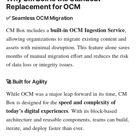
Replacement for OCM
✅ Seamless OCM Migration
built-in OCM Ingestion Service
CM Box includes a
,
allowing organizations to migrate existing content and
assets with minimal disruption. This feature alone saves
months of manual migration effort and reduces the risk
of data loss or integrity issues.
🚀 Built for Agility
While OCM was a major leap forward in its time, CM
speed and complexity of
Box is designed for the
today’s digital experiences
. With its block-based
architecture and reusable components, teams can build,
iterate, and deploy faster than ever.