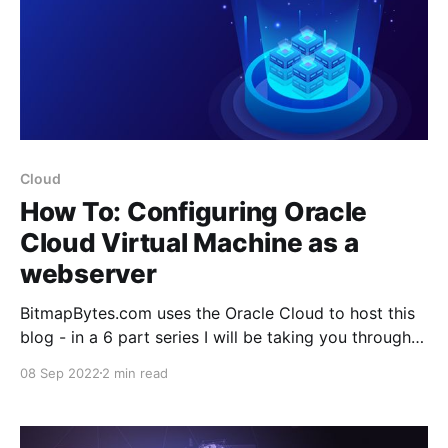
Cloud
How To: Configuring Oracle
Cloud Virtual Machine as a
webserver
BitmapBytes.com uses the Oracle Cloud to host this
blog - in a 6 part series I will be taking you through
how you can quickly and easily spin up a website
08 Sep 2022
2 min read
with 200gb of free space hosted on the Oracle
Cloud. Connect it with your domain with https
support, setup