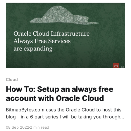
support, setup
Cloud
How To: Setup an always free
account with Oracle Cloud
BitmapBytes.com uses the Oracle Cloud to host this
blog - in a 6 part series I will be taking you through
how you can quickly and easily spin up a website
08 Sep 2022
2 min read
with 200gb of free space hosted on the Oracle