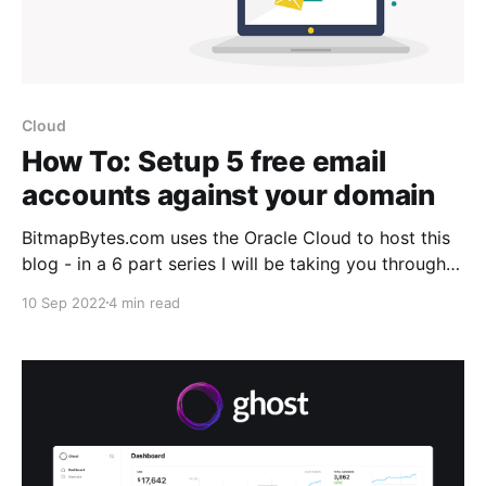
Cloud
How To: Setup 5 free email
accounts against your domain
BitmapBytes.com uses the Oracle Cloud to host this
blog - in a 6 part series I will be taking you through
how you can quickly and easily spin up a website
10 Sep 2022
4 min read
with 200gb of free space hosted on the Oracle
Cloud. Connect it with your domain with https
support, setup