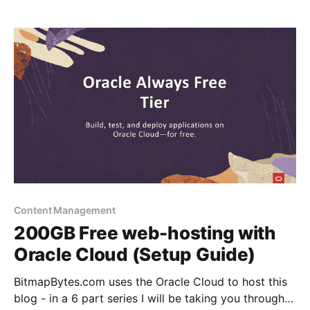
Cloud. Connect it with your domain with https
support, setup
Content Management
200GB Free web-hosting with
Oracle Cloud (Setup Guide)
BitmapBytes.com uses the Oracle Cloud to host this
blog - in a 6 part series I will be taking you through