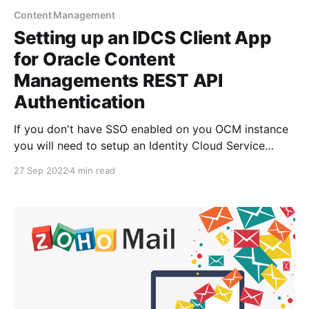
Content Management
Setting up an IDCS Client App
for Oracle Content
Managements REST API
Authentication
If you don't have SSO enabled on you OCM instance
you will need to setup an Identity Cloud Service
client application that will enable you to authenticate
27 Sep 2022
4 min read
and receive an oAUTH2 token for requests against
the OCM REST API. I've setup an example on the
OCM-