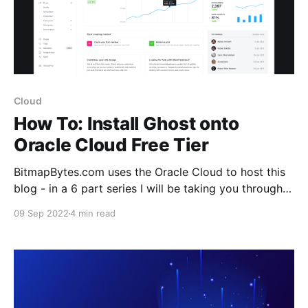
Cloud
How To: Install Ghost onto
Oracle Cloud Free Tier
BitmapBytes.com uses the Oracle Cloud to host this
blog - in a 6 part series I will be taking you through
how you can quickly and easily spin up a website
09 Sep 2022
4 min read
with 200gb of free space hosted on the Oracle
Cloud. Connect it with your domain with https
support, setup