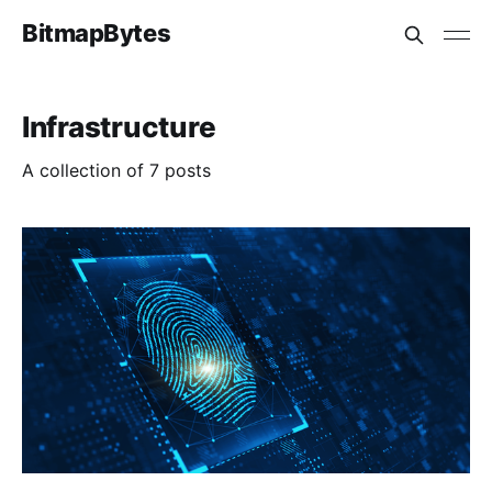
BitmapBytes
Infrastructure
A collection of 7 posts