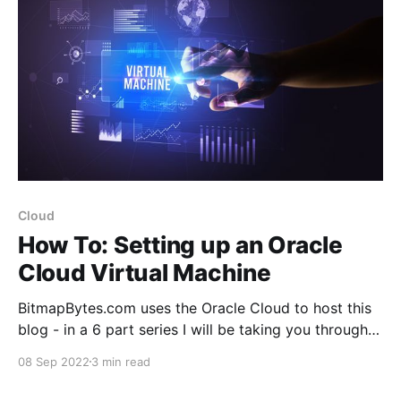
Cloud
How To: Setting up an Oracle
Cloud Virtual Machine
BitmapBytes.com uses the Oracle Cloud to host this
blog - in a 6 part series I will be taking you through
how you can quickly and easily spin up a website
08 Sep 2022
3 min read
with 200gb of free space hosted on the Oracle
Cloud. Connect it with your domain with https