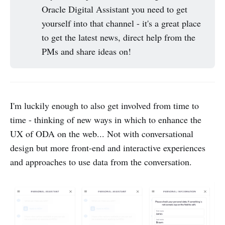
Oracle Digital Assistant you need to get
yourself into that channel - it's a great place
to get the latest news, direct help from the
PMs and share ideas on!
I'm luckily enough to also get involved from time to
time - thinking of new ways in which to enhance the
UX of ODA on the web... Not with conversational
design but more front-end and interactive experiences
and approaches to use data from the conversation.