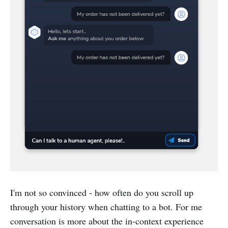
I'm not so convinced - how often do you scroll up
through your history when chatting to a bot. For me
conversation is more about the in-context experience