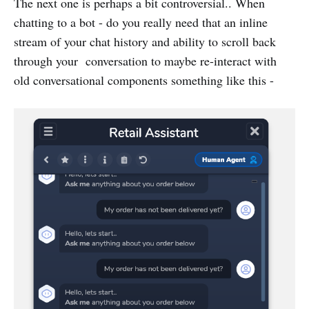
The next one is perhaps a bit controversial.. When
chatting to a bot - do you really need that an inline
stream of your chat history and ability to scroll back
through your conversation to maybe re-interact with
old conversational components something like this -