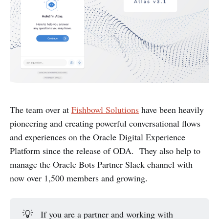
The team over at
Fishbowl Solutions
have been heavily
pioneering and creating powerful conversational flows
and experiences on the Oracle Digital Experience
Platform since the release of ODA. They also help to
manage the Oracle Bots Partner Slack channel with
now over 1,500 members and growing.
💡
If you are a partner and working with