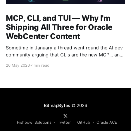
MCP, CLI, and TUI — Why I'm
Shipping All Three for Oracle
WebCenter Content
Sometime in January a thread went round the AI dev
community arguing that CLIs are the new MCP!.. and
that we'd all been spending a year building
26 May 2026
7 min read
structured tool servers when the agents would have
happily just read CLI `--help` and get on with it. At
the time
BitmapBytes
© 2026
Fishbowl Solutions
Twitter
GitHub
Oracle ACE