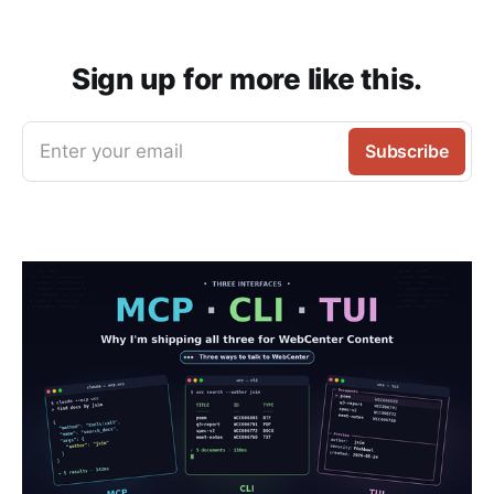
Sign up for more like this.
Enter your email
Subscribe