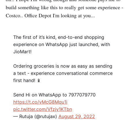
build something like this to really get some experience -
Costco.. Office Depot I'm looking at you...
The first of it’s kind, end-to-end shopping
experience on WhatsApp just launched, with
JioMart!
Ordering groceries is now as easy as sending
a text - experience conversational commerce
first hand! 📱
Send Hi on WhatsApp to 7977079770
https://t.co/vMcG8Mqu1i
pic.twitter.com/Vfzjy1KTbn
— Rutuja (@rutujax)
August 29, 2022