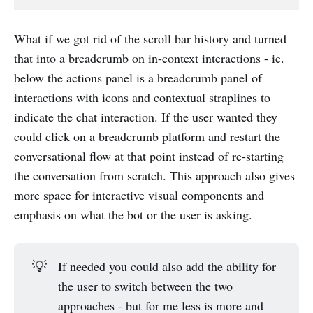
What if we got rid of the scroll bar history and turned
that into a breadcrumb on in-context interactions - ie.
below the actions panel is a breadcrumb panel of
interactions with icons and contextual straplines to
indicate the chat interaction. If the user wanted they
could click on a breadcrumb platform and restart the
conversational flow at that point instead of re-starting
the conversation from scratch. This approach also gives
more space for interactive visual components and
emphasis on what the bot or the user is asking.
💡
If needed you could also add the ability for
the user to switch between the two
approaches - but for me less is more and