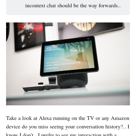
incontext chat should be the way forwards..
Take a look at Alexa running on the TV or any Amazon
device do you miss seeing your conversation history?.. I
know I don't.. I prefer to see my interaction with a