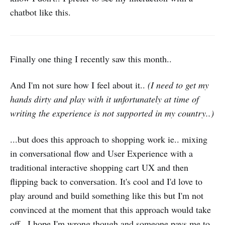
chatbot like this.
Finally one thing I recently saw this month..
And I'm not sure how I feel about it..
(I need to get my
hands dirty and play with it unfortunately at time of
writing the experience is not supported in my country..)
...but does this approach to shopping work ie.. mixing
in conversational flow and User Experience with a
traditional interactive shopping cart UX and then
flipping back to conversation. It's cool and I'd love to
play around and build something like this but I'm not
convinced at the moment that this approach would take
off.. I hope I'm wrong though and someone pays me to