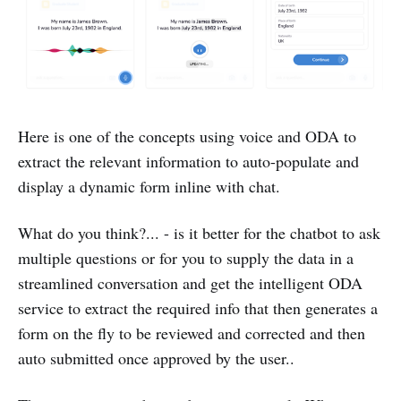
Here is one of the concepts using voice and ODA to
extract the relevant information to auto-populate and
display a dynamic form inline with chat.
What do you think?... - is it better for the chatbot to ask
multiple questions or for you to supply the data in a
streamlined conversation and get the intelligent ODA
service to extract the required info that then generates a
form on the fly to be reviewed and corrected and then
auto submitted once approved by the user..