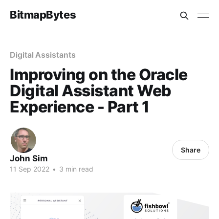
BitmapBytes
Digital Assistants
Improving on the Oracle
Digital Assistant Web
Experience - Part 1
Share
John Sim
11 Sep 2022
•
3 min read