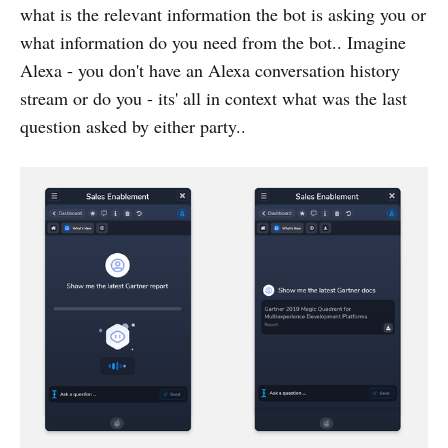
what is the relevant information the bot is asking you or
what information do you need from the bot.. Imagine
Alexa - you don't have an Alexa conversation history
stream or do you - its' all in context what was the last
question asked by either party..