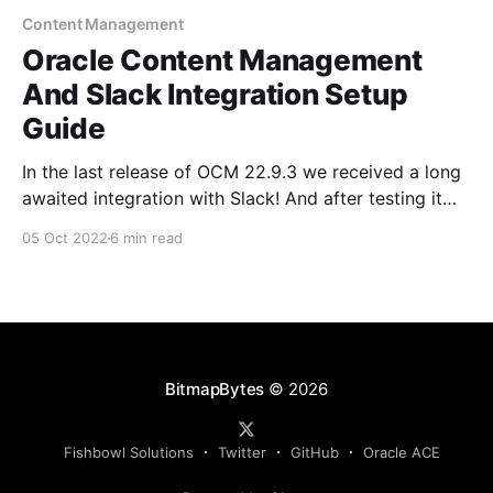
Content Management
Oracle Content Management
And Slack Integration Setup
Guide
In the last release of OCM 22.9.3 we received a long
awaited integration with Slack! And after testing it
out yesterday I love it.. The team did an amazing job
05 Oct 2022
6 min read
for the first release! In this post I'm going to take you
through the setup and
BitmapBytes
© 2026
Fishbowl Solutions
Twitter
GitHub
Oracle ACE