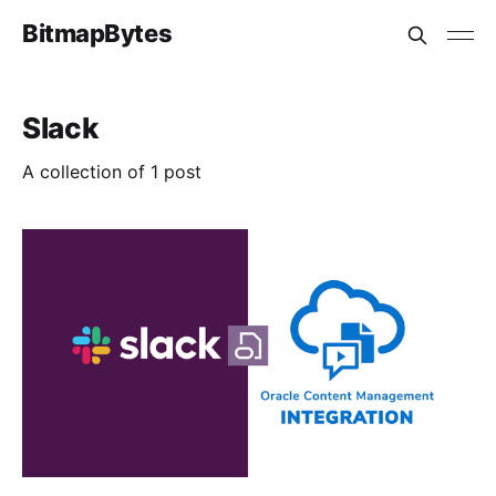
BitmapBytes
Slack
A collection of 1 post