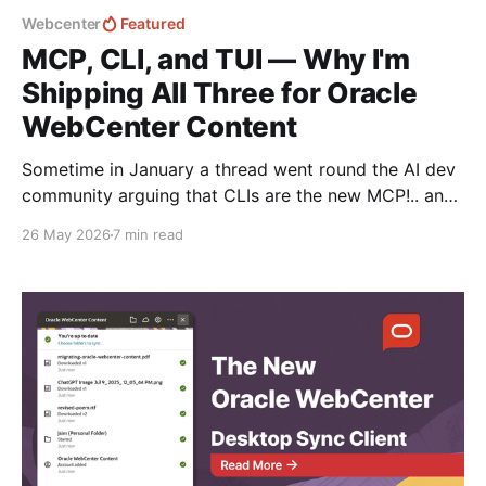
Webcenter
Featured
MCP, CLI, and TUI — Why I'm
Shipping All Three for Oracle
WebCenter Content
Sometime in January a thread went round the AI dev
community arguing that CLIs are the new MCP!.. and
that we'd all been spending a year building
26 May 2026
7 min read
structured tool servers when the agents would have
happily just read CLI `--help` and get on with it. At
the time