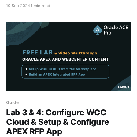
WebCenter Content Cloud environment from the
10 Sep 2024
1 min read
Oracle Cloud Marketplace after you have pre-
configured the compartment, VCN and Database.
Installing WCC Cloud from Oracle Marketplace Video
Series Here are the other videos in this
Guide
Lab 3 & 4: Configure WCC
Cloud & Setup & Configure
APEX RFP App