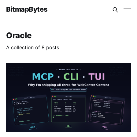
BitmapBytes
Oracle
A collection of 8 posts