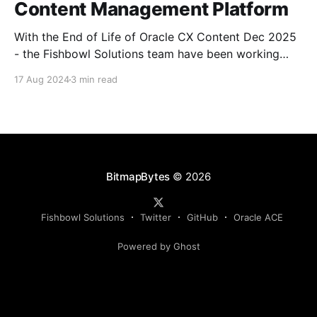
Content Management Platform
With the End of Life of Oracle CX Content Dec 2025
- the Fishbowl Solutions team have been working
closely with the Oracle CX teams to help empower
17 Aug 2024
3 min read
CX Sales, Marketing (Eloqua & Responsys) and
Commerce with a new Enterprise Content Platform
(CM BOX) designed to bring the power of Oracle
BitmapBytes
© 2026
Fishbowl Solutions
Twitter
GitHub
Oracle ACE
Powered by Ghost