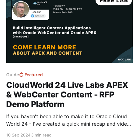
Guide
Featured
CloudWorld 24 Live Labs APEX
& WebCenter Content - RFP
Demo Platform
If you haven't been able to make it to Oracle Cloud
World 24 - I've created a quick mini recap and video
series of the live lab using APEX & WebCenter -
10 Sep 2024
3 min read
"Creating an APEX RFP App connected with