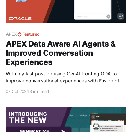
APEX
Featured
APEX Data Aware AI Agents &
Improved Conversation
Experiences
With my last post on using GenAI fronting ODA to
improve conversational experiences with Fusion - I
got talking with Philipp Hartenfeller fellow Oracle
02 Oct 2024
3 min read
ACE and APEX legend on how we could create new
sample integrations with Agents without ODA that
can enhance how users interact with data exposed
via APEX