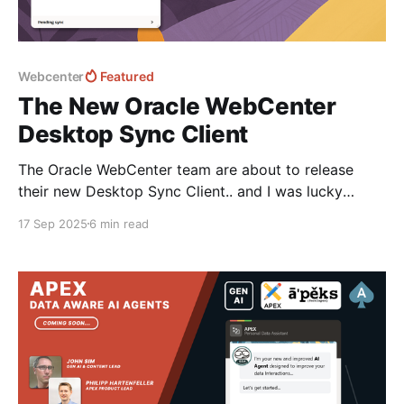
Webcenter
Featured
The New Oracle WebCenter
Desktop Sync Client
The Oracle WebCenter team are about to release
their new Desktop Sync Client.. and I was lucky
enough to get early access and a sneak peak... The
17 Sep 2025
6 min read
first release is for Windows but don't worry Mac OS
is coming soon! Let's dive in and take a