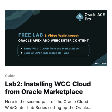
WebCenter Content - co-presented alongside Tejas
Shah VP
Guide
Lab2: Installing WCC Cloud
from Oracle Marketplace
Here is the second part of the Oracle Cloud
WebCenter Lab Series setting up the Oracle