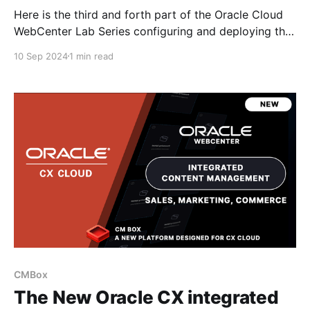
Here is the third and forth part of the Oracle Cloud
WebCenter Lab Series configuring and deploying the
Oracle WebCenter Content Cloud and APEX
10 Sep 2024
1 min read
environment as an RFP document management based
platform. Configure WCC Cloud & Setup & Configure
APEX RFP App Video Series Here are the other
videos in
CMBox
The New Oracle CX integrated