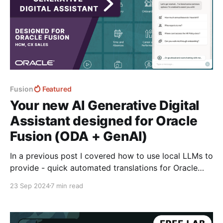
Fusion
Featured
Your new AI Generative Digital
Assistant designed for Oracle
Fusion (ODA + GenAI)
In a previous post I covered how to use local LLMs to
provide - quick automated translations for Oracle
Fusion using both the new browser built-in window.ai
23 Sep 2024
7 min read
powered by gemini nano and then a custom models
downloaded into the browser using transformers.js
from hugging face. Translate the Oracle