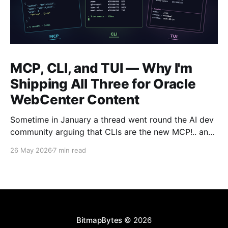
MCP, CLI, and TUI — Why I'm
Shipping All Three for Oracle
WebCenter Content
Sometime in January a thread went round the AI dev
community arguing that CLIs are the new MCP!.. and
that we'd all been spending a year building
26 May 2026
7 min read
structured tool servers when the agents would have
happily just read CLI `--help` and get on with it. At
the time
BitmapBytes
© 2026