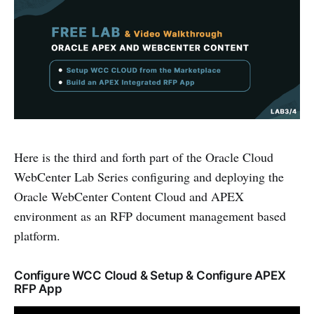
Here is the third and forth part of the Oracle Cloud
WebCenter Lab Series configuring and deploying the
Oracle WebCenter Content Cloud and APEX
environment as an RFP document management based
platform.
Configure WCC Cloud & Setup & Configure APEX
RFP App