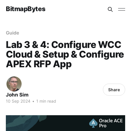
BitmapBytes
Guide
Lab 3 & 4: Configure WCC
Cloud & Setup & Configure
APEX RFP App
Share
John Sim
10 Sep 2024
•
1 min read