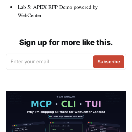
Lab 5: APEX RFP Demo powered by
WebCenter
Sign up for more like this.
Enter your email
Subscribe