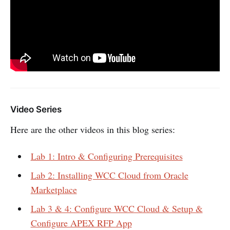
Video Series
Here are the other videos in this blog series:
Lab 1: Intro & Configuring Prerequisites
Lab 2: Installing WCC Cloud from Oracle
Marketplace
Lab 3 & 4: Configure WCC Cloud & Setup &
Configure APEX RFP App