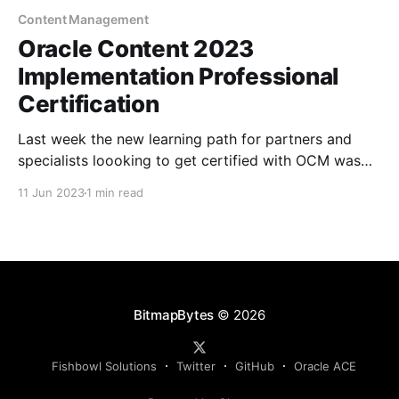
Content Management
Oracle Content 2023
Implementation Professional
Certification
Last week the new learning path for partners and
specialists loooking to get certified with OCM was
released. I've booked in for next week to catchup
11 Jun 2023
1 min read
and update my certification! The path includes 6hrs
off deep-dive training around architecture, security,
content modeling and provisioning as well as
BitmapBytes
© 2026
Fishbowl Solutions
Twitter
GitHub
Oracle ACE