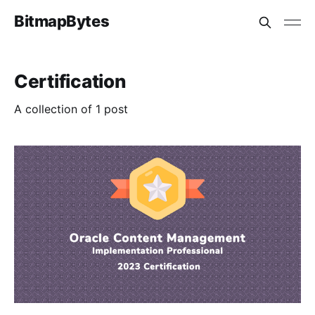
BitmapBytes
Certification
A collection of 1 post