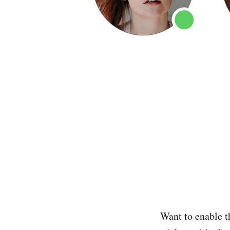
Want to enable t