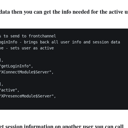
 data then you can get the info needed for the active 
s to send to frontchannel

oginInfo - brings back all user info and session data

ve - sets user as active

,

getLoginInfo",

"XConnectModule$Server",

,

active",

"XPresenceModule$Server",

et session information on another user you can call