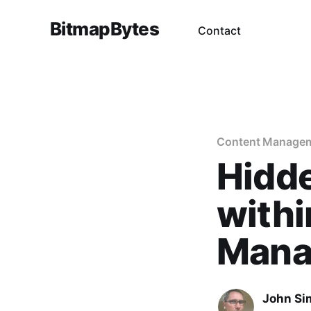
BitmapBytes
Contact
Content Manage
Hidd
withi
Mana
John Si