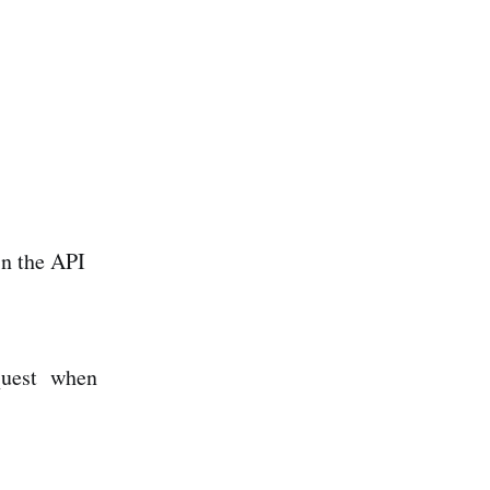
in the API
quest when