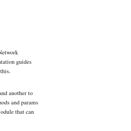
 Network
tation guides
this.
and another to
ethods and params
Module that can