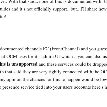
leeve.. With that said.. none of this is documented with
des and it's not officially support.. but.. I'll share how
ite!
ndocumented channels FC (FrontChannel) and you guess
at OCM uses for it's admin UI which .. you can also use
his is unsupported
and these services could be droppe
ith that said they are very tightly connected with the 
n my opinion the chances for this to happen would be low
ee presence service tied into your users accounts here's