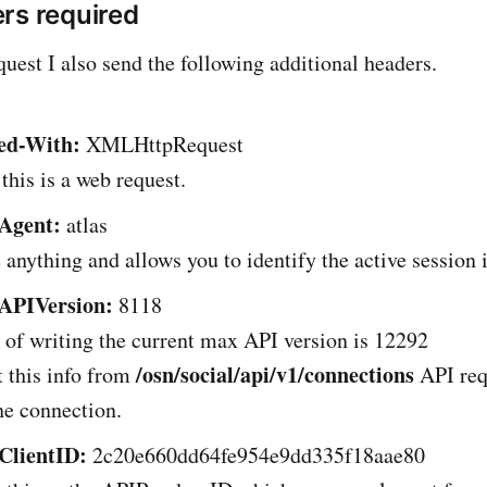
rs required
quest I also send the following additional headers.
ed-With:
XMLHttpRequest
 this is a web request.
Agent:
atlas
 anything and allows you to identify the active session 
APIVersion:
8118
 of writing the current max API version is 12292
/osn/social/api/v1/connections
 this info from
API re
the connection.
ClientID:
2c20e660dd64fe954e9dd335f18aae80