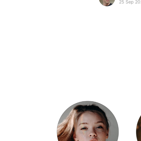
25 Sep 20