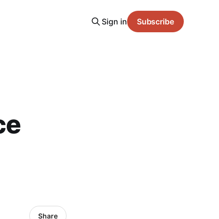
Sign in
Subscribe
ce
Share