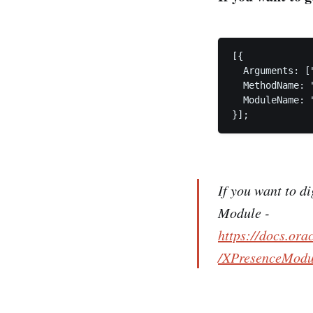
[{

  Arguments: ["
  MethodName: "
  ModuleName: 
}];
If you want to d
Module -
https://docs.or
/XPresenceModul