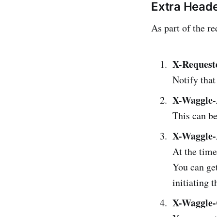
Extra Heade
As part of the re
X-Request
Notify that
X-Waggle-
This can be
X-Waggle-
At the time
You can get
initiating 
X-Waggle-