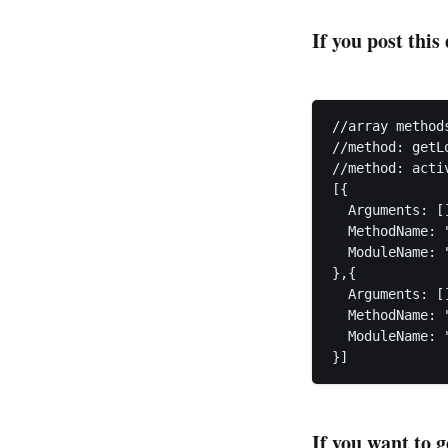
If you post this
//array method
//method: getL
//method: acti
[{

  Arguments: []
  MethodName: "
  ModuleName: 
},{

  Arguments: []
  MethodName: "
  ModuleName: 
If you want to g