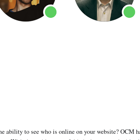
he ability to see who is online on your website? OCM h