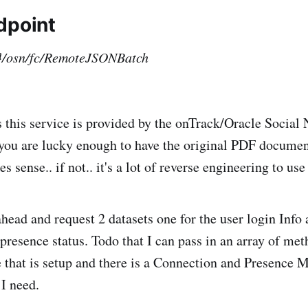
dpoint
}/osn/fc/RemoteJSONBatch
 this service is provided by the onTrack/Oracle Social
 you are lucky enough to have the original PDF documen
s sense.. if not.. it's a lot of reverse engineering to use 
head and request 2 datasets one for the user login Info 
r presence status. Todo that I can pass in an array of m
 that is setup and there is a Connection and Presence 
 I need.