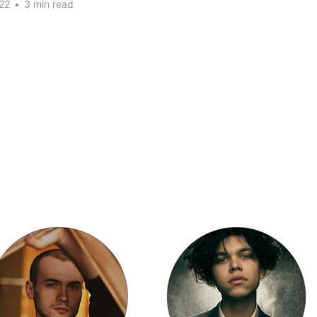
22
•
3 min read