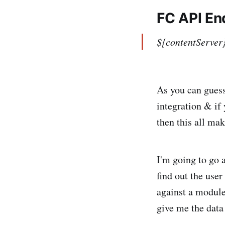
FC API En
${contentServer
As you can guess
integration & if
then this all make
I'm going to go a
find out the use
against a module
give me the data