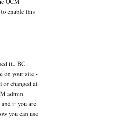
 the OCM
 to enable this
ed it.. BC
 on your site -
d or changed at
OCM admin
 and if you are
 how you can use