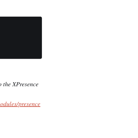
to the XPresence
odules/presence