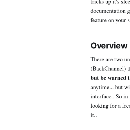
tricks up it's s
documentation gui
feature on your s
Overview
There are two u
(BackChannel) th
but be warned t
anytime... but w
interface.. So i
looking for a fr
it..