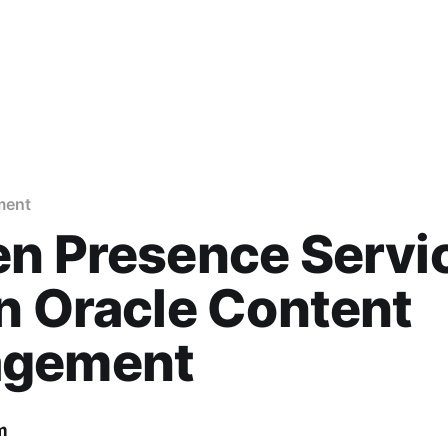
ment
en Presence Servi
n Oracle Content
gement
m