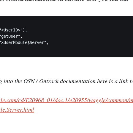
<UserID>"],

getUser",

"XUserModule$Server",

ig into the OSN / Ontrack documentation here is a link 
acle.com/cd/E20968_01/doc.1/e20955/waggle/common/m
e.Server.html