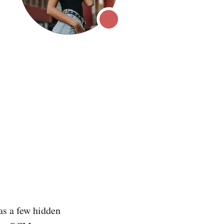
as a few hidden