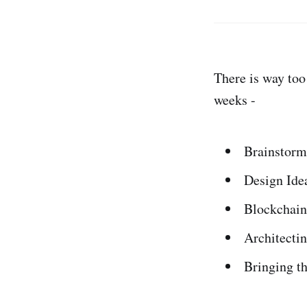
There is way too
weeks -
Brainstormi
Design Ide
Blockchain
Architecti
Bringing t