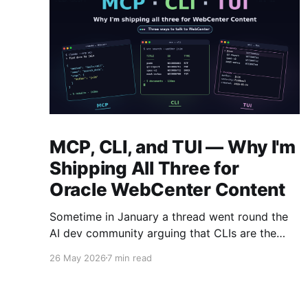
MCP, CLI, and TUI — Why I'm
Shipping All Three for
Oracle WebCenter Content
Sometime in January a thread went round the
AI dev community arguing that CLIs are the
new MCP!.. and that we'd all been spending a
26 May 2026
7 min read
year building structured tool servers when the
agents would have happily just read CLI `--
help` and get on with it. At the time