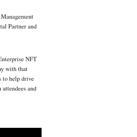
nt Management
tal Partner and
 Enterprise NFT
ay with that
 to help drive
n attendees and