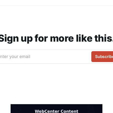
Sign up for more like this
nter your email
Subscrib