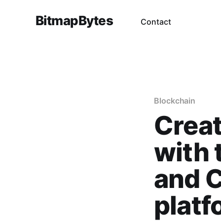
BitmapBytes
Contact
Blockchain
Creat
with 
and 
platf