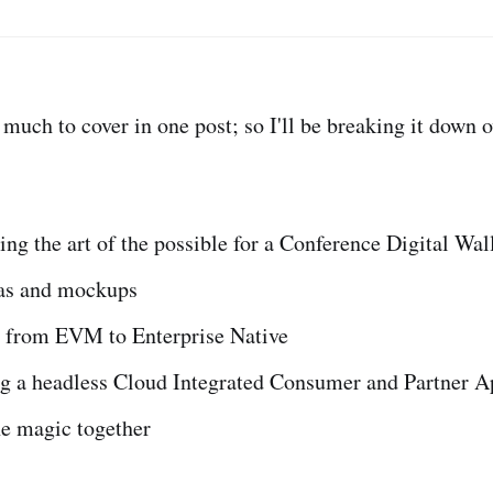
 much to cover in one post; so I'll be breaking it down 
ng the art of the possible for a Conference Digital Wal
as and mockups
 from EVM to Enterprise Native
ng a headless Cloud Integrated Consumer and Partner A
he magic together