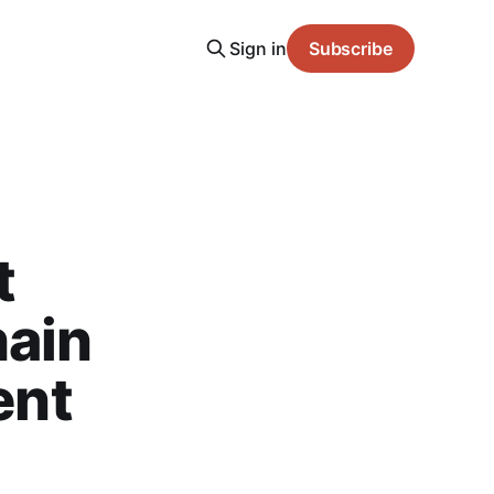
Sign in
Subscribe
t
hain
ent