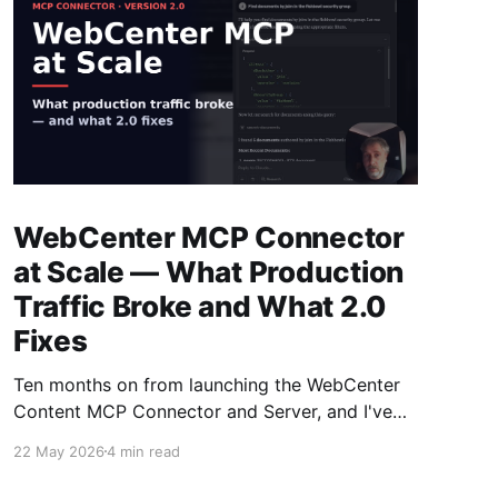
WebCenter MCP Connector
at Scale — What Production
Traffic Broke and What 2.0
Fixes
Ten months on from launching the WebCenter
Content MCP Connector and Server, and I've
had time to watch it run against real customer
22 May 2026
4 min read
traffic — and learn more on MCPs, investigate
the parts that didn't survive in production and