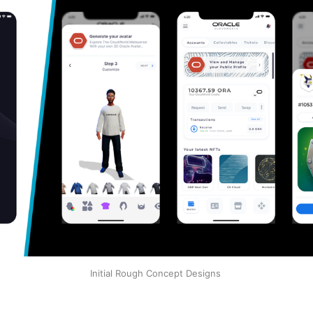
Initial Rough Concept Designs