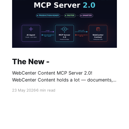
The New -
WebCenter Content MCP Server 2.0!
WebCenter Content holds a lot — documents,
metadata, folders, workflows, taxonomies —
23 May 2026
6 min read
and historically you accessed it through a
browser. It's had a number of names over the
years but at it's core it has managed to retain
its original admin user