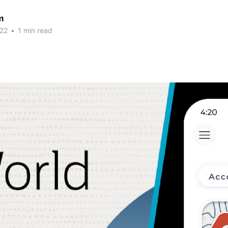
m
22
•
1 min read