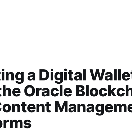
ing a Digital Walle
the Oracle Blockc
Content Managem
orms