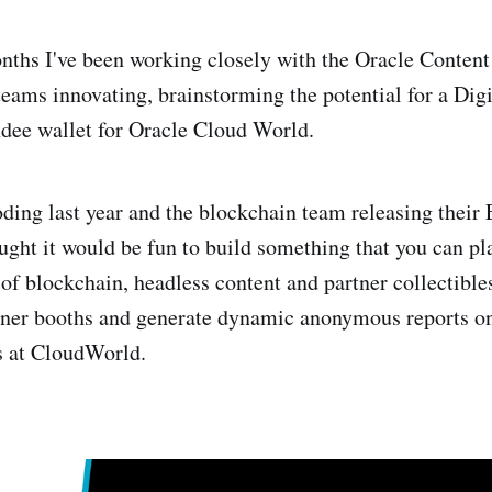
onths I've been working closely with the Oracle Conte
eams innovating, brainstorming the potential for a Digi
dee wallet for Oracle Cloud World.
ing last year and the blockchain team releasing their
ought it would be fun to build something that you can pl
of blockchain, headless content and partner collectibles
artner booths and generate dynamic anonymous reports o
ns at CloudWorld.