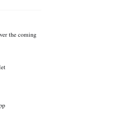
over the coming
let
pp