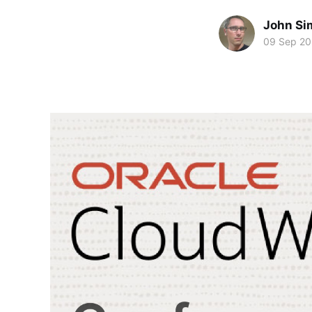
John Si
09 Sep 20