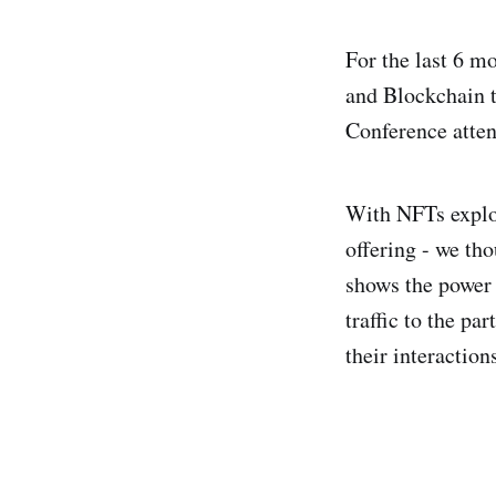
For the last 6 m
and Blockchain t
Conference atten
With NFTs explod
offering - we th
shows the power 
traffic to the p
their interactio