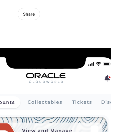
Share