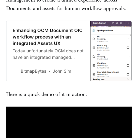
Documents and assets for human workflow approvals.
Enhancing OCM Document OIC
workflow process with an
integrated Assets UX
Today unfortunately OCM does not
have an integrated managed
workflow experience for
Documents unlike Assets; if you
BitmapBytes
John Sim
need to use tools like the Oracle
Desktop sync with integrated
workflows then you’ll need to use
Here is a quick demo of it in action:
the human task management
capabilities from within Oracle
Integration Cloud to approve…