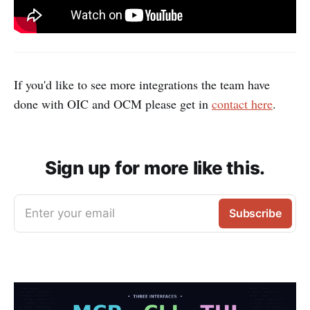
If you'd like to see more integrations the team have
done with OIC and OCM please get in
contact here
.
Sign up for more like this.
Enter your email
Subscribe