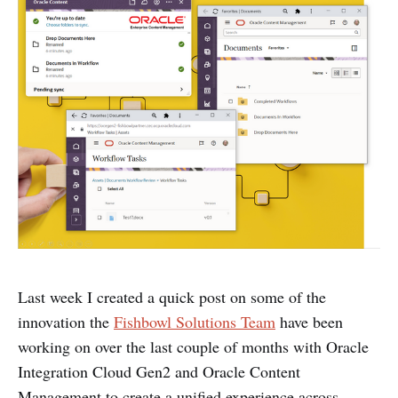
Last week I created a quick post on some of the
innovation the
Fishbowl Solutions Team
have been
working on over the last couple of months with Oracle
Integration Cloud Gen2 and Oracle Content
Management to create a unified experience across