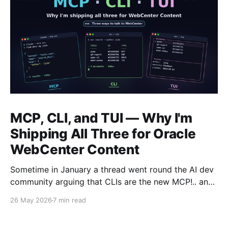
MCP, CLI, and TUI — Why I'm
Shipping All Three for Oracle
WebCenter Content
Sometime in January a thread went round the AI dev
community arguing that CLIs are the new MCP!.. and
that we'd all been spending a year building
26 May 2026
7 min read
structured tool servers when the agents would have
happily just read CLI `--help` and get on with it. At