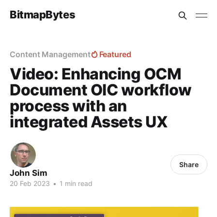
BitmapBytes
Content Management
Featured
Video: Enhancing OCM
Document OIC workflow
process with an
integrated Assets UX
Share
John Sim
20 Feb 2023
•
1 min read