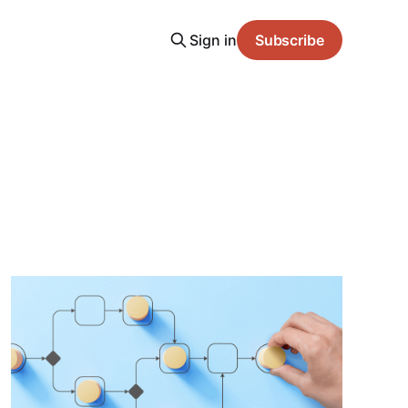
Sign in
Subscribe