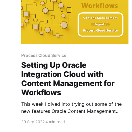
Process Cloud Service
Setting Up Oracle
Integration Cloud with
Content Management for
Workflows
This week I dived into trying out some of the
new features Oracle Content Management
released for integrated workflows for Assets
29 Sep 2022
4 min read
and improving on the overall User Experience. I