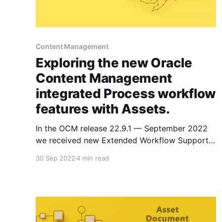
Content Management
Exploring the new Oracle
Content Management
integrated Process workflow
features with Assets.
In the OCM release 22.9.1 — September 2022
we received new Extended Workflow Support!
I'll show you these updates and cover some of
30 Sep 2022
4 min read
the other integrated OCM workflow features
with Assets. This is part 4 of a 4 part series on
integration with process cloud. * Setting Up