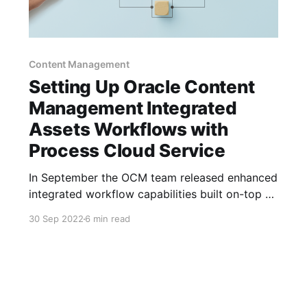
Content Management
Setting Up Oracle Content
Management Integrated
Assets Workflows with
Process Cloud Service
In September the OCM team released enhanced
integrated workflow capabilities built on-top of
PCS. In this post I'm going to setup one of the
30 Sep 2022
6 min read
OCM process samples and connect it to a asset
type and show you the newly integrated
functionality. You now no longer have to