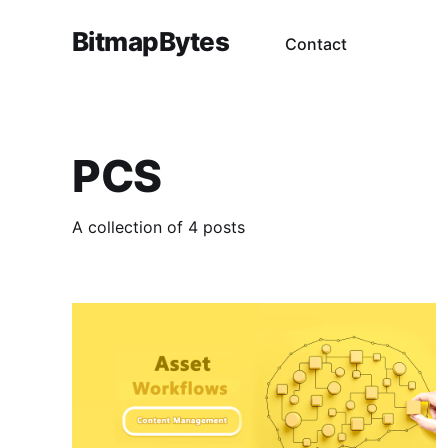
BitmapBytes
Contact
PCS
A collection of 4 posts