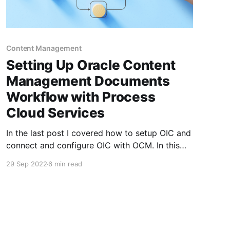
Content Management
Setting Up Oracle Content
Management Documents
Workflow with Process
Cloud Services
In the last post I covered how to setup OIC and
connect and configure OIC with OCM. In this
guide we will create a simple approval
29 Sep 2022
6 min read
workflow and connect that with Documents
within Oracle Content Management to manage
documents dropped into folders. This is part 2
of a 4 part