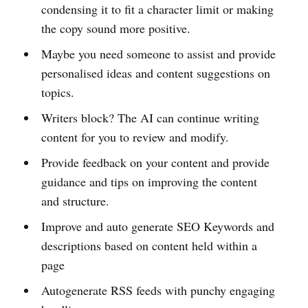
condensing it to fit a character limit or making
the copy sound more positive.
Maybe you need someone to assist and provide
personalised ideas and content suggestions on
topics.
Writers block? The AI can continue writing
content for you to review and modify.
Provide feedback on your content and provide
guidance and tips on improving the content
and structure.
Improve and auto generate SEO Keywords and
descriptions based on content held within a
page
Autogenerate RSS feeds with punchy engaging