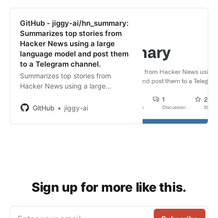
GitHub - jiggy-ai/hn_summary:
Summarizes top stories from
Hacker News using a large
language model and post them
to a Telegram channel.
Summarizes top stories from
Hacker News using a large
language model and post them to
a Telegram channel. - GitHub -
GitHub
jiggy-ai
jiggy-ai/hn_summary: Summarizes
top stories from Hacker News
using a large langu...
Sign up for more like this.