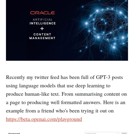
Recently my twitter feed has been full of GPT-3 posts
using language models that use deep learning to
produce human-like text. From summarising content on
a page to producing well formatted answers.
Here is an
example from a friend who's been trying it out on
https://beta.openai.com/playground