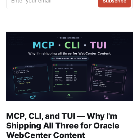
Enter your email
Subscribe
MCP, CLI, and TUI — Why I'm
Shipping All Three for Oracle
WebCenter Content