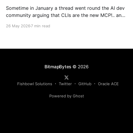
Sometime in January a thread went round the AI dev
community arguing that CLIs are the new MCP!.. and
that we'd all been spending a year building
26 May 2026
7 min read
structured tool servers when the agents would have
happily just read CLI `--help` and get on with it. At
the time
BitmapBytes
© 2026
Fishbowl Solutions
Twitter
GitHub
Oracle ACE
Powered by Ghost