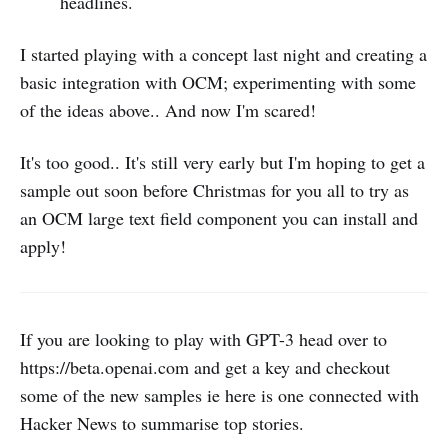
headlines.
I started playing with a concept last night and creating a
basic integration with OCM; experimenting with some
of the ideas above.. And now I'm scared!
It's too good.. It's still very early but I'm hoping to get a
sample out soon before Christmas for you all to try as
an OCM large text field component you can install and
apply!
If you are looking to play with GPT-3 head over to
https://beta.openai.com and get a key and checkout
some of the new samples ie here is one connected with
Hacker News to summarise top stories.