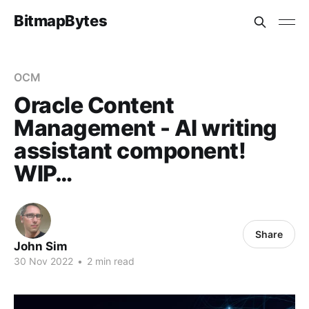
BitmapBytes
OCM
Oracle Content
Management - AI writing
assistant component!
WIP…
Share
John Sim
30 Nov 2022
•
2 min read