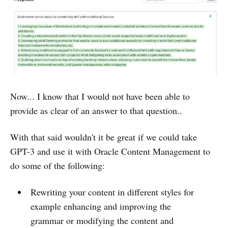
Now... I know that I would not have been able to
provide as clear of an answer to that question..
With that said wouldn't it be great if we could take
GPT-3 and use it with Oracle Content Management to
do some of the following:
Rewriting your content in different styles for
example enhancing and improving the
grammar or modifying the content and