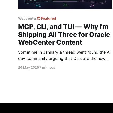
Webcenter
Featured
MCP, CLI, and TUI — Why I'm
Shipping All Three for Oracle
WebCenter Content
Sometime in January a thread went round the AI
dev community arguing that CLIs are the new
MCP!.. and that we'd all been spending a year
26 May 2026
7 min read
building structured tool servers when the agents
would have happily just read CLI `--help` and
get on with it. At the time