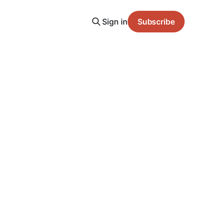
Sign in
Subscribe