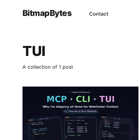
BitmapBytes
Contact
TUI
A collection of 1 post