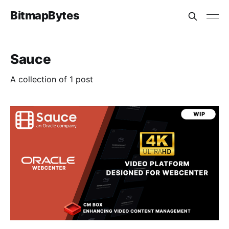
BitmapBytes
Sauce
A collection of 1 post