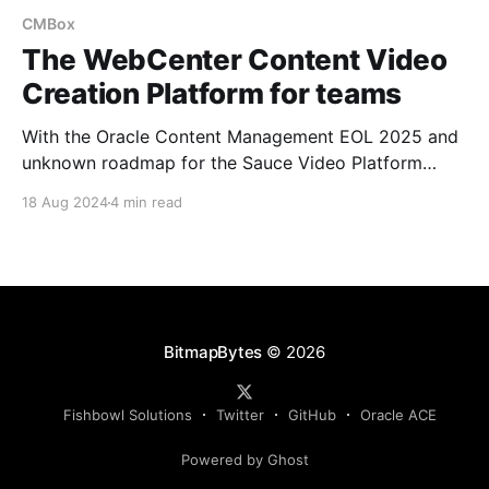
CMBox
The WebCenter Content Video
Creation Platform for teams
With the Oracle Content Management EOL 2025 and
unknown roadmap for the Sauce Video Platform
addon... if it will EOL or be brought into Oracle CX. I
18 Aug 2024
4 min read
started looking at how the Fishbowl Solutions CM
Box platform for WebCenter Content can be
extended to support management and creation of
videos.
BitmapBytes
© 2026
Fishbowl Solutions
Twitter
GitHub
Oracle ACE
Powered by Ghost