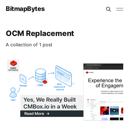
BitmapBytes
OCM Replacement
A collection of 1 post