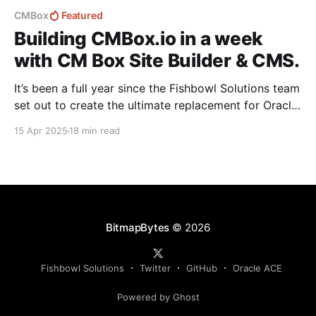
CMBox
Featured
Building CMBox.io in a week
with CM Box Site Builder & CMS.
It’s been a full year since the Fishbowl Solutions team
set out to create the ultimate replacement for Oracle
Content Management (OCM). Since then, we've been
15 Apr 2025
18 min read
heads-down building CM Box—a flexible, modern
platform designed to deliver seamless digital
experiences. While the Sales and Marketing team
BitmapBytes
© 2026
Fishbowl Solutions
Twitter
GitHub
Oracle ACE
Powered by Ghost